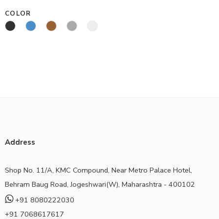
COLOR
Address
Shop No. 11/A, KMC Compound, Near Metro Palace Hotel,
Behram Baug Road, Jogeshwari(W), Maharashtra - 400102
+91 8080222030
+91 7068617617