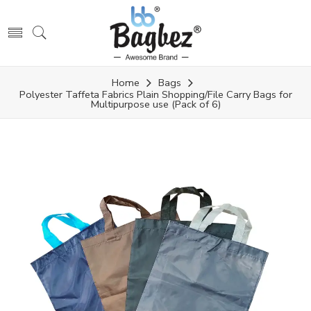
Home
Bags
Polyester Taffeta Fabrics Plain Shopping/File Carry Bags for
Multipurpose use (Pack of 6)