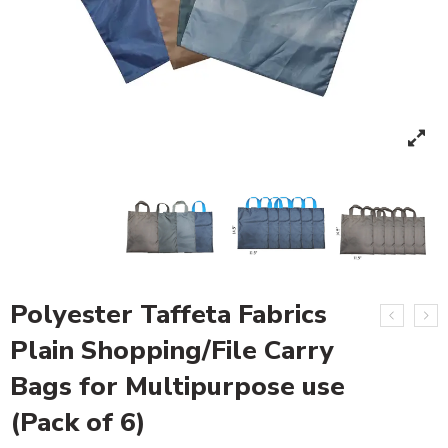
Polyester Taffeta Fabrics
Plain Shopping/File Carry
Bags for Multipurpose use
(Pack of 6)