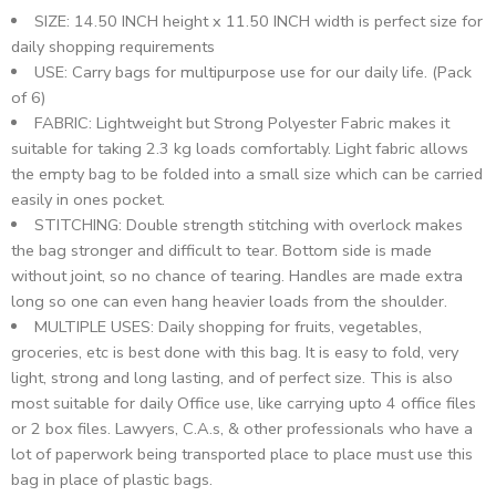
SIZE: 14.50 INCH height x 11.50 INCH width is perfect size for
daily shopping requirements
USE: Carry bags for multipurpose use for our daily life. (Pack
of 6)
FABRIC: Lightweight but Strong Polyester Fabric makes it
suitable for taking 2.3 kg loads comfortably. Light fabric allows
the empty bag to be folded into a small size which can be carried
easily in ones pocket.
STITCHING: Double strength stitching with overlock makes
the bag stronger and difficult to tear. Bottom side is made
without joint, so no chance of tearing. Handles are made extra
long so one can even hang heavier loads from the shoulder.
MULTIPLE USES: Daily shopping for fruits, vegetables,
groceries, etc is best done with this bag. It is easy to fold, very
light, strong and long lasting, and of perfect size. This is also
most suitable for daily Office use, like carrying upto 4 office files
or 2 box files. Lawyers, C.A.s, & other professionals who have a
lot of paperwork being transported place to place must use this
bag in place of plastic bags.