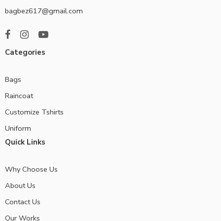
bagbez617@gmail.com
Categories
Bags
Raincoat
Customize Tshirts
Uniform
Quick Links
Why Choose Us
About Us
Contact Us
Our Works