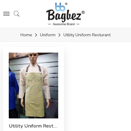
Home
Uniform
Utility Uniform Resturant
Utility Uniform Restaurant