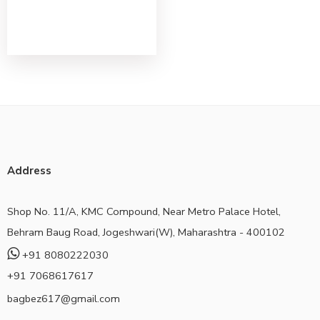
Address
Shop No. 11/A, KMC Compound, Near Metro Palace Hotel,
Behram Baug Road, Jogeshwari(W), Maharashtra - 400102
+91 8080222030
+91 7068617617
bagbez617@gmail.com