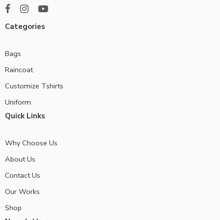
Categories
Bags
Raincoat
Customize Tshirts
Uniform
Quick Links
Why Choose Us
About Us
Contact Us
Our Works
Shop