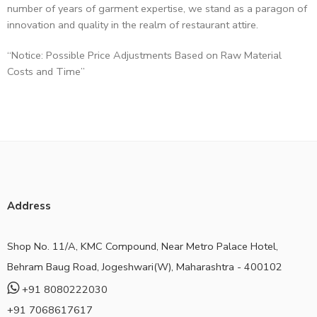
number of years of garment expertise, we stand as a paragon of
innovation and quality in the realm of restaurant attire.
“Notice: Possible Price Adjustments Based on Raw Material
Costs and Time”
Address
Shop No. 11/A, KMC Compound, Near Metro Palace Hotel,
Behram Baug Road, Jogeshwari(W), Maharashtra - 400102
+91 8080222030
+91 7068617617