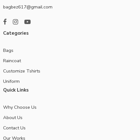
bagbez617@gmail.com
Categories
Bags
Raincoat
Customize Tshirts
Uniform
Quick Links
Why Choose Us
About Us
Contact Us
Our Works