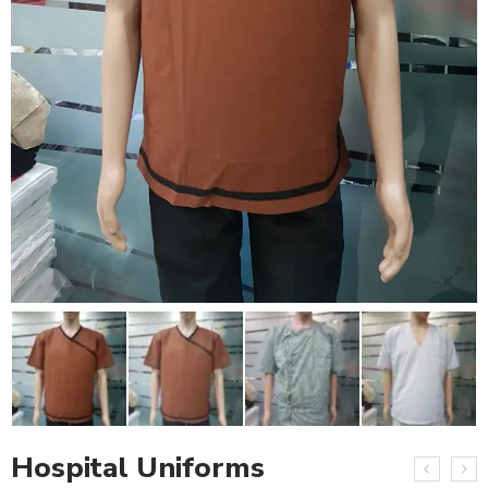
Hospital Uniforms