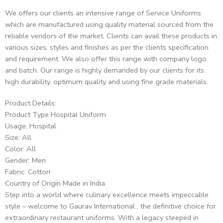
We offers our clients an intensive range of Service Uniforms
which are manufactured using quality material sourced from the
reliable vendors of the market. Clients can avail these products in
various sizes, styles and finishes as per the clients specification
and requirement. We also offer this range with company logo
and batch. Our range is highly demanded by our clients for its
high durability, optimum quality and using fine grade materials.
Product Details:
Product Type Hospital Uniform
Usage: Hospital
Size: All
Color: All
Gender: Men
Fabric: Cotton
Country of Origin Made in India
Step into a world where culinary excellence meets impeccable
style – welcome to Gaurav International , the definitive choice for
extraordinary restaurant uniforms. With a legacy steeped in