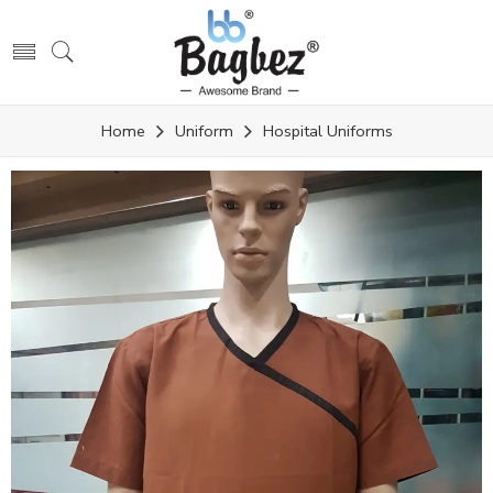
Home
Uniform
Hospital Uniforms