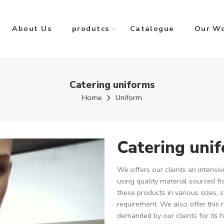
About Us
produtcs
Catalogue
Our W
Catering uniforms
Home
Uniform
Catering uni
We offers our clients an intens
using quality material sourced fr
these products in various sizes, s
requirement. We also offer this 
demanded by our clients for its h