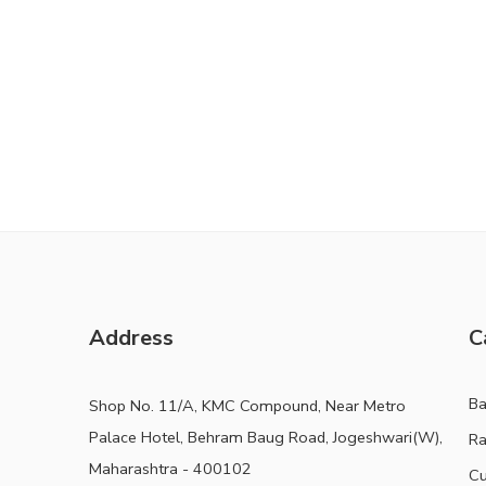
Address
C
B
Shop No. 11/A, KMC Compound, Near Metro
Palace Hotel, Behram Baug Road, Jogeshwari(W),
Ra
Maharashtra - 400102
Cu