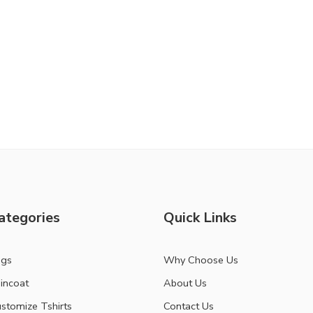
ategories
Quick Links
ags
Why Choose Us
incoat
About Us
stomize Tshirts
Contact Us