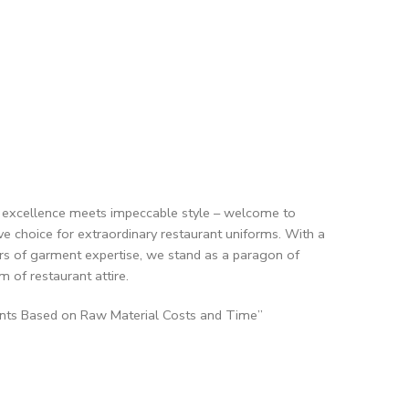
y excellence meets impeccable style – welcome to
tive choice for extraordinary restaurant uniforms. With a
rs of garment expertise, we stand as a paragon of
m of restaurant attire.
ents Based on Raw Material Costs and Time”