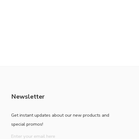
Newsletter
Get instant updates about our new products and
special promos!