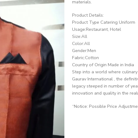
materials.
Product Details:
Product Type Catering Uniform
Usage:Restaurant, Hotel
Size:All
Color:All
Gender:Men
Fabric:Cotton
Country of Origin Made in India
Step into a world where culinar
Gaurav International , the defini
legacy steeped in number of yea
innovation and quality in the real
“Notice: Possible Price Adjustm