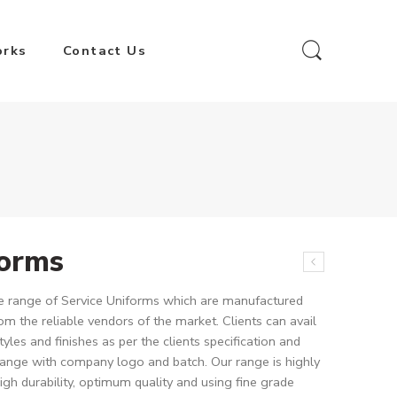
orks
Contact Us
forms
ive range of Service Uniforms which are manufactured
om the reliable vendors of the market. Clients can avail
tyles and finishes as per the clients specification and
range with company logo and batch. Our range is highly
igh durability, optimum quality and using fine grade