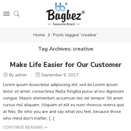
Home
Posts tagged “creative”
Tag Archives:
creative
Make Life Easier for Our Customer
By admin
September 9, 2017
Lorem ipsum dosectetur adipisicing elit, sed do.Lorem ipsum
dolor sit amet, consectetur Nulla fringilla purus at leo dignissim
congue. Mauris elementum accumsan leo vel tempor. Sit amet
cursus nisl aliquam. Aliquam et elit eu nunc rhoncus viverra quis
at felis. Be who you are and say what you feel, because those
who mind don’t matter, [...]
CONTINUE READING ➞