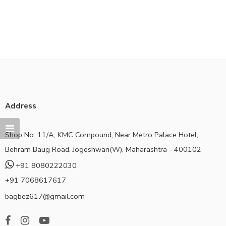
Address
Shop No. 11/A, KMC Compound, Near Metro Palace Hotel,
Behram Baug Road, Jogeshwari(W), Maharashtra - 400102
+91 8080222030
+91 7068617617
bagbez617@gmail.com