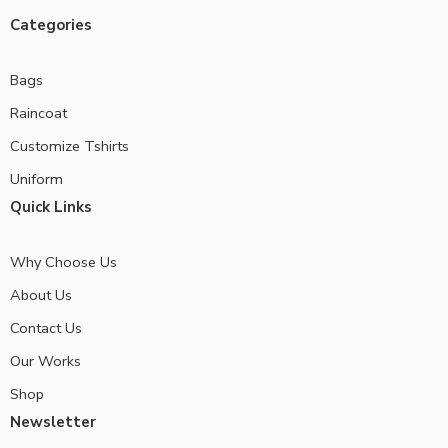
Categories
Bags
Raincoat
Customize Tshirts
Uniform
Quick Links
Why Choose Us
About Us
Contact Us
Our Works
Shop
Newsletter