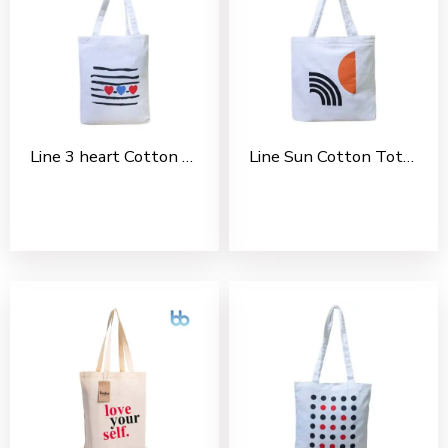
Line 3 heart Cotton Tote Bag For Shopping, Casual Outings, College Bags, Washable Canvas Tote Bag With Handles
Line Sun Cotton Tote Bag For Shopping, Casual Outings, College Bags, Washable Canvas Tote Bag With Handles