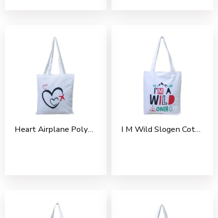
Heart Airplane Polycotton Tote Bag For Shopping, Casual Outings, College Bags, Washable Tote Bag With Handles
I M Wild Slogen Cotton Tote Bag For Shopping, Casual Outings, College Bags, Washable Canvas Tote Bag With Handles