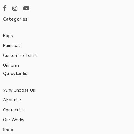
Categories
Bags
Raincoat
Customize Tshirts
Uniform
Quick Links
Why Choose Us
About Us
Contact Us
Our Works
Shop