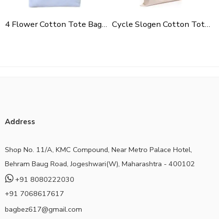
4 Flower Cotton Tote Bag For Shopping, Casual Outings, College Bags, Washable Canvas Tote Bag With Handles
Cycle Slogen Cotton Tote Bag For Shopping, Casual Outings, College Bags, Washable Canvas Tote Bag With Handles
Address
Shop No. 11/A, KMC Compound, Near Metro Palace Hotel,
Behram Baug Road, Jogeshwari(W), Maharashtra - 400102
+91 8080222030
+91 7068617617
bagbez617@gmail.com