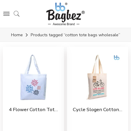
Home
Products tagged “cotton tote bags wholesale”
4 Flower Cotton Tote Bag For Shopping, Casual Outings, College Bags, Washable Canvas Tote Bag With Handles
Cycle Slogen Cotton Tote Bag For Shopping, Casual Outings, College Bags, Washable Canvas Tote Bag With Handles