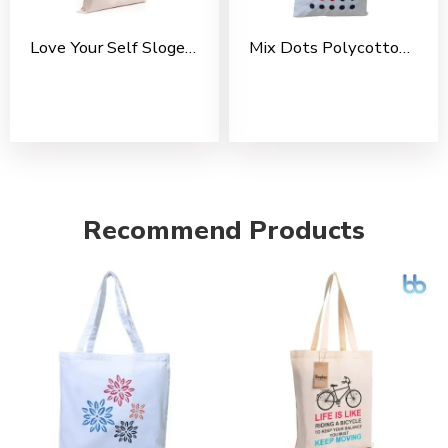
Love Your Self Slogen Cotton Tote Bag For Shopping, Casual Outings, College Bags, Washable Canvas Tote Bag With Handles
Mix Dots Polycotton Tote Bag For Shopping, Casual Outings, College Bags, Washable Tote Bag With Handles
Recommend Products