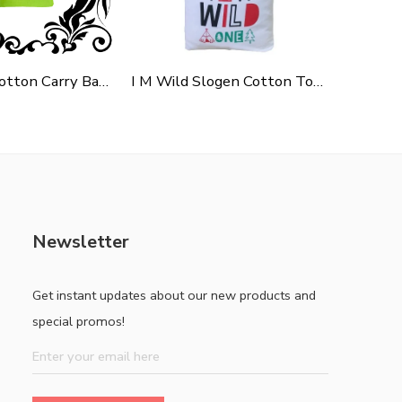
Green Polycotton Carry Bag For Shopping, Promotion & Gifting
I M Wild Slogen Cotton Tote Bag For Shopping, Casual Outings, College Bags, Washable Canvas Tote Bag With Handles
Newsletter
Get instant updates about our new products and
special promos!