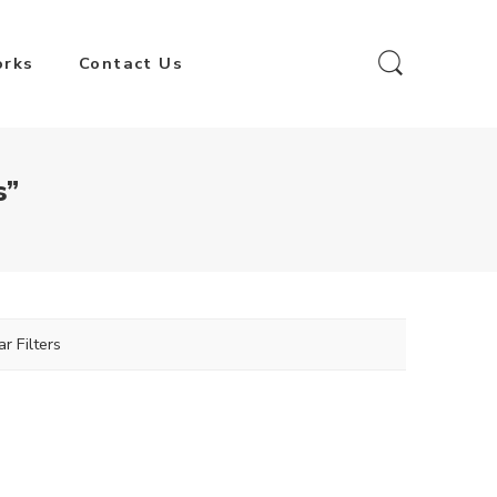
orks
Contact Us
s”
ar Filters