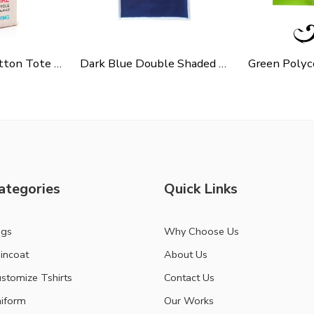
Cycle Slogen Cotton Tote Bag For Shopping, Casual Outings, College Bags, Washable Canvas Tote Bag With Handles
Dark Blue Double Shaded Non Woven Carry Bag
ategories
Quick Links
ags
Why Choose Us
incoat
About Us
stomize Tshirts
Contact Us
iform
Our Works