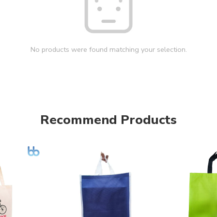
No products were found matching your selection.
Recommend Products