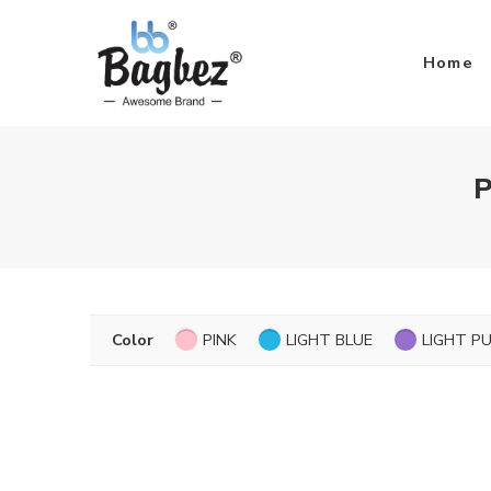
Home
P
Color
PINK
LIGHT BLUE
LIGHT P