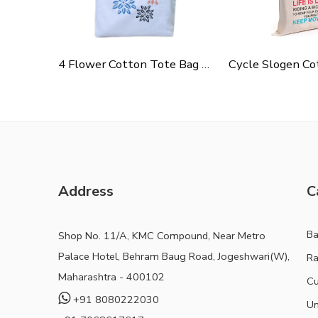
4 Flower Cotton Tote Bag For Shopping, Casual Outings, College Bags, Washable Canvas Tote Bag With Handles
Address
C
B
Shop No. 11/A, KMC Compound, Near Metro
Palace Hotel, Behram Baug Road, Jogeshwari(W),
Ra
Maharashtra - 400102
Cu
+91 8080222030
Un