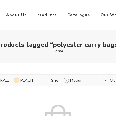
About Us
produtcs
Catalogue
Our W
roducts tagged “polyester carry bag
Home
URPLE
PEACH
Size
Medium
Cle