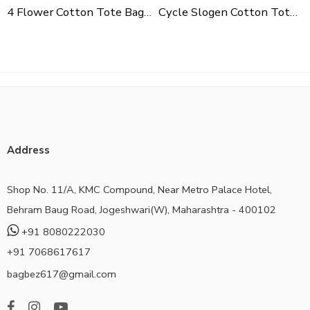
4 Flower Cotton Tote Bag For Shopping, Casual Outings, College Bags, Washable Canvas Tote Bag With Handles
Cycle Slogen Cotton Tote Bag For Shopping, Casual Outings, College Bags, Washable Canvas Tote Bag With Handles
Address
Shop No. 11/A, KMC Compound, Near Metro Palace Hotel,
Behram Baug Road, Jogeshwari(W), Maharashtra - 400102
+91 8080222030
+91 7068617617
bagbez617@gmail.com