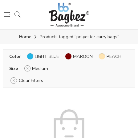
Home
Products tagged “polyester carry bags”
Color
LIGHT BLUE
MAROON
PEACH
Size
Medium
Clear Filters