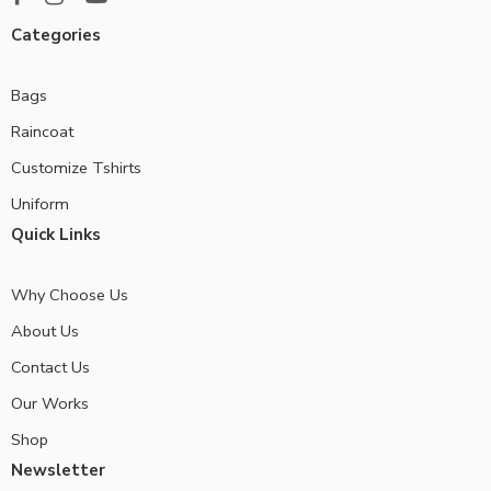
Categories
Bags
Raincoat
Customize Tshirts
Uniform
Quick Links
Why Choose Us
About Us
Contact Us
Our Works
Shop
Newsletter