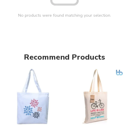
No products were found matching your selection.
Recommend Products