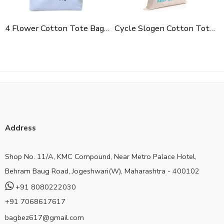
4 Flower Cotton Tote Bag For Shopping, Casual Outings, College Bags, Washable Canvas Tote Bag With Handles
Cycle Slogen Cotton Tote Bag For Shopping, Casual Outings, College Bags, Washable Canvas Tote Bag With Handles
Address
Shop No. 11/A, KMC Compound, Near Metro Palace Hotel,
Behram Baug Road, Jogeshwari(W), Maharashtra - 400102
+91 8080222030
+91 7068617617
bagbez617@gmail.com