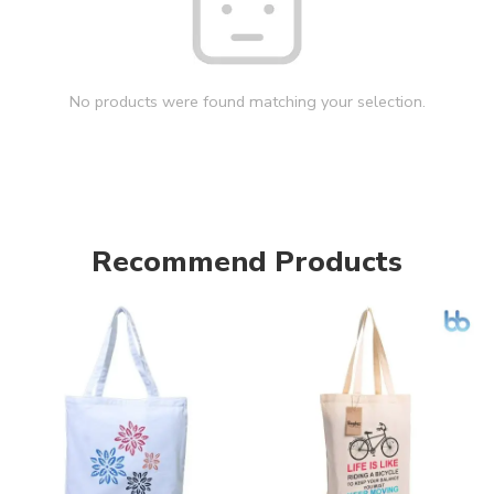
No products were found matching your selection.
Recommend Products