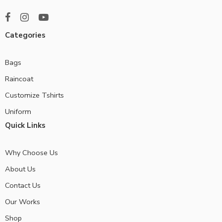
Categories
Bags
Raincoat
Customize Tshirts
Uniform
Quick Links
Why Choose Us
About Us
Contact Us
Our Works
Shop