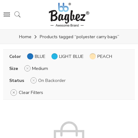
Home
Products tagged “polyester carry bags”
Color
BLUE
LIGHT BLUE
PEACH
Size
Medium
Status
On Backorder
Clear Filters