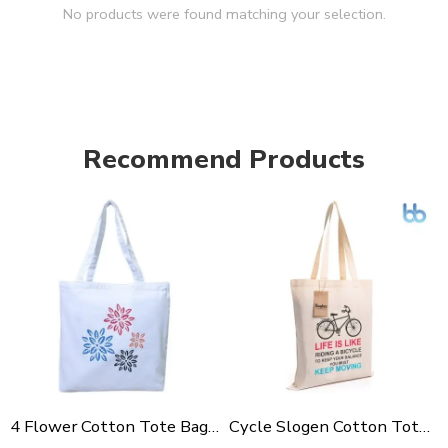
No products were found matching your selection.
Recommend Products
4 Flower Cotton Tote Bag For Shopping, Casual Outings, College Bags, Washable Canvas Tote Bag With Handles
Cycle Slogen Cotton Tote Bag For Shopping, Casual Outings, College Bags, Washable Canvas Tote Bag With Handles