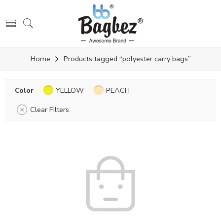
Home
Products tagged “polyester carry bags”
Color
YELLOW
PEACH
Clear Filters