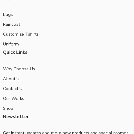
Bags
Raincoat
Customize Tshirts
Uniform
Quick Links
Why Choose Us
About Us
Contact Us
Our Works
Shop
Newsletter
Get instant updates about our new products and special promos!