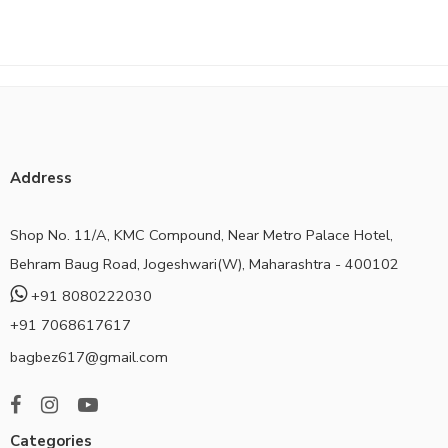
Address
Shop No. 11/A, KMC Compound, Near Metro Palace Hotel,
Behram Baug Road, Jogeshwari(W), Maharashtra - 400102
+91 8080222030
+91 7068617617
bagbez617@gmail.com
Categories