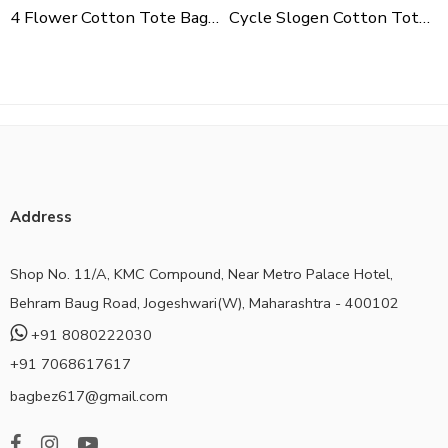
4 Flower Cotton Tote Bag For Shopping, Casual Outings, College Bags, Washable Canvas Tote Bag With Handles
Cycle Slogen Cotton Tote Bag For Shopping, Casual Outings, College Bags, Washable Canvas Tote Bag With Handles
Address
Shop No. 11/A, KMC Compound, Near Metro Palace Hotel,
Behram Baug Road, Jogeshwari(W), Maharashtra - 400102
+91 8080222030
+91 7068617617
bagbez617@gmail.com