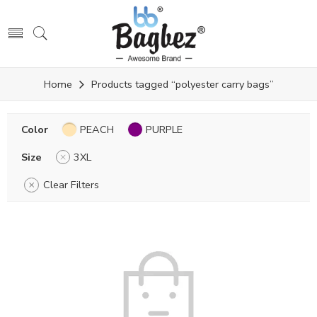
Home
Products tagged “polyester carry bags”
Color
PEACH
PURPLE
Size
3XL
Clear Filters