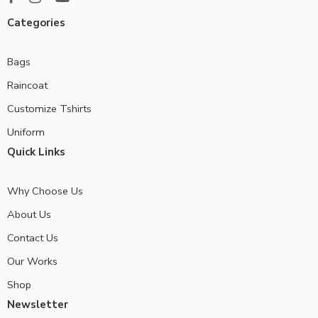
Categories
Bags
Raincoat
Customize Tshirts
Uniform
Quick Links
Why Choose Us
About Us
Contact Us
Our Works
Shop
Newsletter