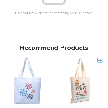
No products were found matching your selection.
Recommend Products