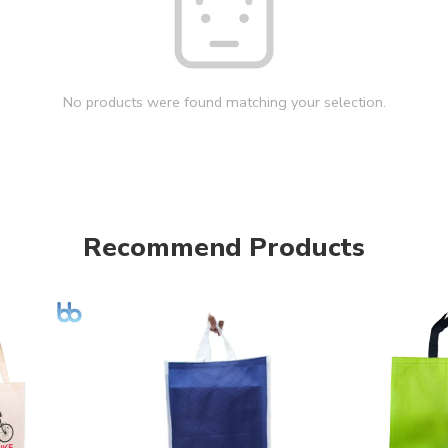
No products were found matching your selection.
Recommend Products