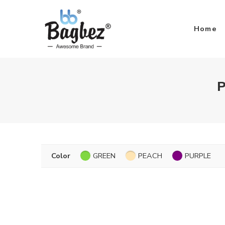
Home
P
Color
GREEN
PEACH
PURPLE