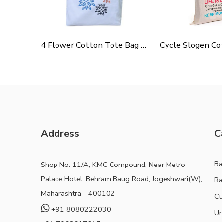
4 Flower Cotton Tote Bag For Shopping, Casual Outings, College Bags, Washable Canvas Tote Bag With Handles
Address
C
B
Shop No. 11/A, KMC Compound, Near Metro
Palace Hotel, Behram Baug Road, Jogeshwari(W),
Ra
Maharashtra - 400102
Cu
+91 8080222030
Un