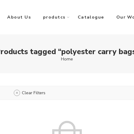
About Us
produtcs
Catalogue
Our W
roducts tagged “polyester carry bag
Home
Clear Filters