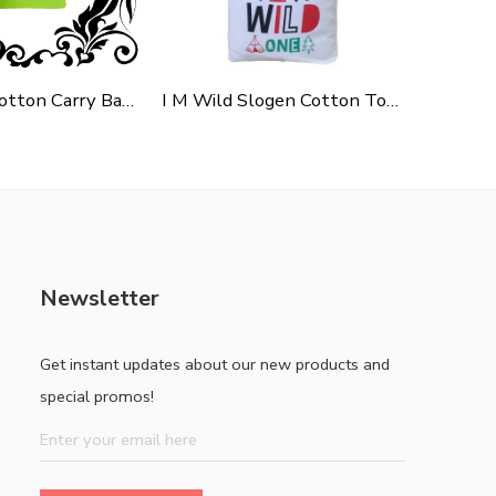
Green Polycotton Carry Bag For Shopping, Promotion & Gifting
I M Wild Slogen Cotton Tote Bag For Shopping, Casual Outings, College Bags, Washable Canvas Tote Bag With Handles
Newsletter
Get instant updates about our new products and
special promos!