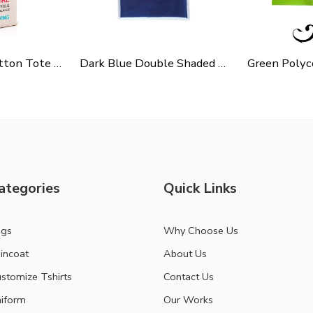
Cycle Slogen Cotton Tote Bag For Shopping, Casual Outings, College Bags, Washable Canvas Tote Bag With Handles
Dark Blue Double Shaded Non Woven Carry Bag
ategories
Quick Links
ags
Why Choose Us
incoat
About Us
stomize Tshirts
Contact Us
iform
Our Works