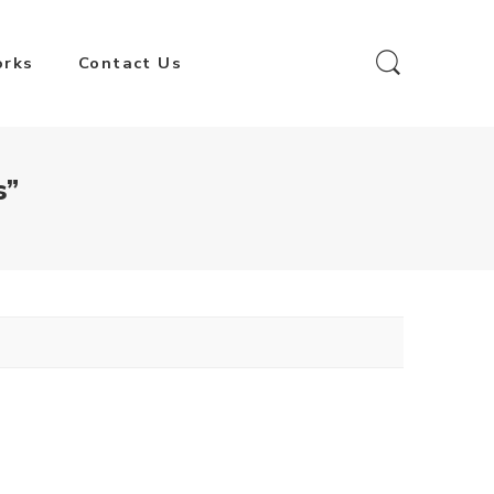
orks
Contact Us
s”