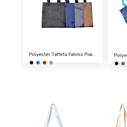
Polyester Taffeta Fabrics Plain Shopping/File Carry Bags for Multipurpose use (Pack of 12)