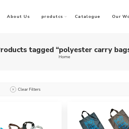
About Us
produtcs
Catalogue
Our W
roducts tagged “polyester carry bag
Home
Clear Filters