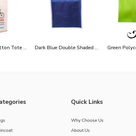
Cycle Slogen Cotton Tote Bag For Shopping, Casual Outings, College Bags, Washable Canvas Tote Bag With Handles
Dark Blue Double Shaded Non Woven Carry Bag
ategories
Quick Links
ags
Why Choose Us
incoat
About Us