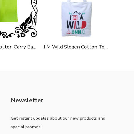
Green Polycotton Carry Bag For Shopping, Promotion & Gifting
I M Wild Slogen Cotton Tote Bag For Shopping, Casual Outings, College Bags, Washable Canvas Tote Bag With Handles
Newsletter
Get instant updates about our new products and
special promos!