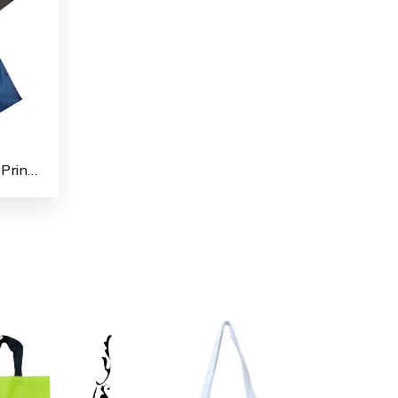
Polyester Taffeta Fabrics Printed Shopping/File Carry Bags for Multipurpose use (Pack of 4)