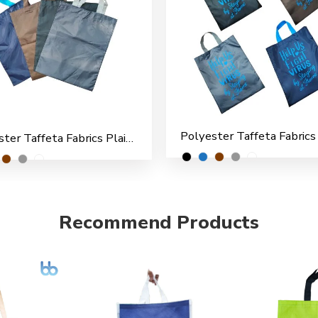
Polyester Taffeta Fabrics Plain Shopping/File Carry Bags for Multipurpose use (Pack of 6)
Recommend Products