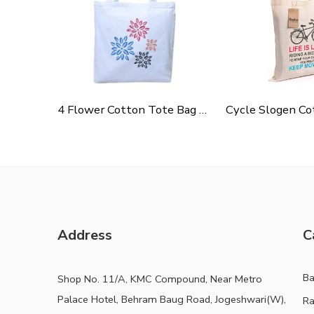
4 Flower Cotton Tote Bag For Shopping, Casual Outings, College Bags, Washable Canvas Tote Bag With Handles
Address
C
B
Shop No. 11/A, KMC Compound, Near Metro
Palace Hotel, Behram Baug Road, Jogeshwari(W),
Ra