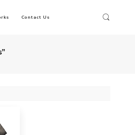
orks
Contact Us
s”