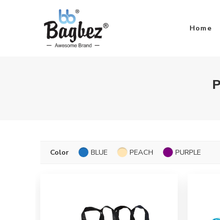
Home
P
Color
BLUE
PEACH
PURPLE