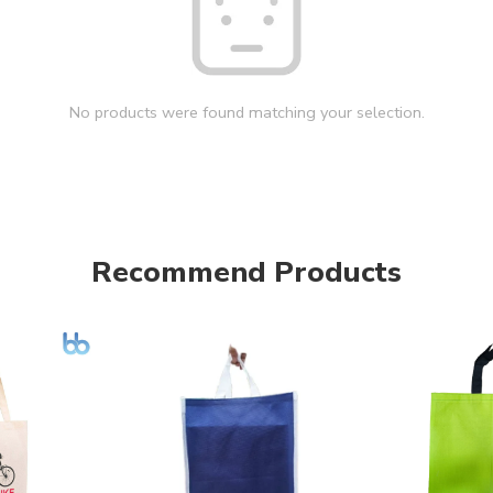
No products were found matching your selection.
Recommend Products