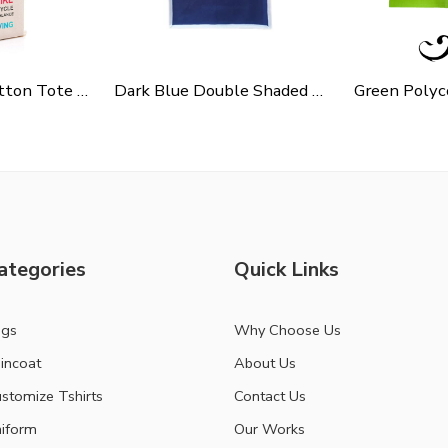
Cycle Slogen Cotton Tote Bag For Shopping, Casual Outings, College Bags, Washable Canvas Tote Bag With Handles
Dark Blue Double Shaded Non Woven Carry Bag
ategories
Quick Links
ags
Why Choose Us
incoat
About Us
stomize Tshirts
Contact Us
iform
Our Works