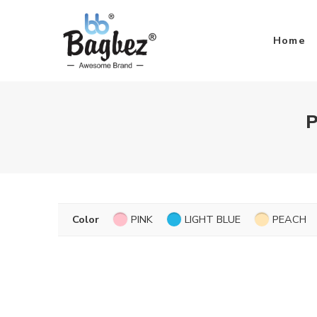
Home
P
Color
PINK
LIGHT BLUE
PEACH