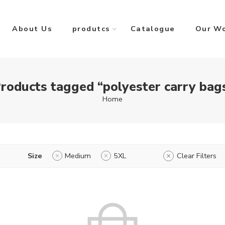
About Us
produtcs
Catalogue
Our W
roducts tagged “polyester carry bag
Home
Size
Medium
5XL
Clear Filters