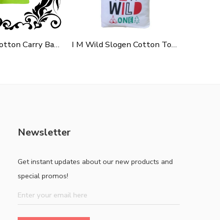
Green Polycotton Carry Bag For Shopping, Promotion & Gifting
I M Wild Slogen Cotton Tote Bag For Shopping, Casual Outings, College Bags, Washable Canvas Tote Bag With Handles
Newsletter
Get instant updates about our new products and
special promos!