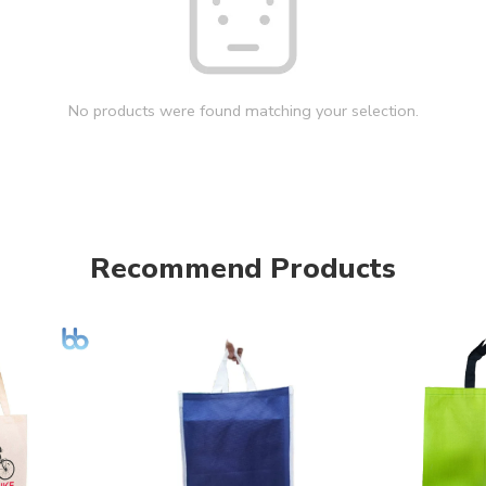
No products were found matching your selection.
Recommend Products