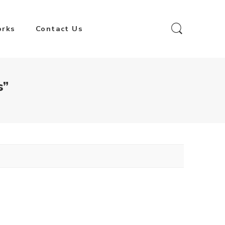
orks
Contact Us
s”