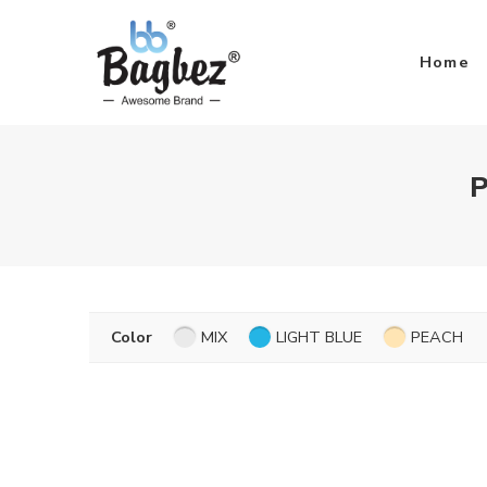
Home
P
Color
MIX
LIGHT BLUE
PEACH