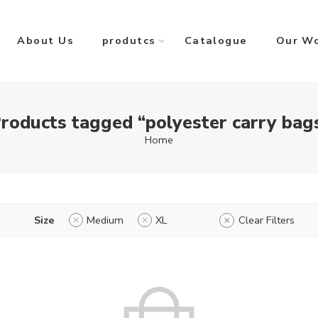
About Us
produtcs
Catalogue
Our W
roducts tagged “polyester carry bag
Home
Size
Medium
XL
Clear Filters