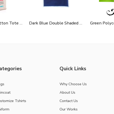
Cycle Slogen Cotton Tote Bag For Shopping, Casual Outings, College Bags, Washable Canvas Tote Bag With Handles
Dark Blue Double Shaded Non Woven Carry Bag
ategories
Quick Links
ags
Why Choose Us
incoat
About Us
stomize Tshirts
Contact Us
iform
Our Works