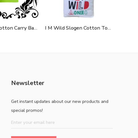
Green Polycotton Carry Bag For Shopping, Promotion & Gifting
I M Wild Slogen Cotton Tote Bag For Shopping, Casual Outings, College Bags, Washable Canvas Tote Bag With Handles
Newsletter
Get instant updates about our new products and
special promos!