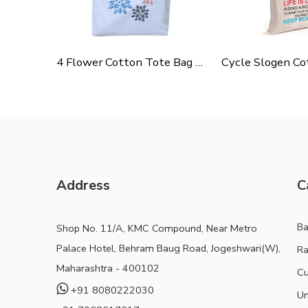
4 Flower Cotton Tote Bag For Shopping, Casual Outings, College Bags, Washable Canvas Tote Bag With Handles
Address
C
B
Shop No. 11/A, KMC Compound, Near Metro
Palace Hotel, Behram Baug Road, Jogeshwari(W),
Ra
Maharashtra - 400102
Cu
+91 8080222030
Un