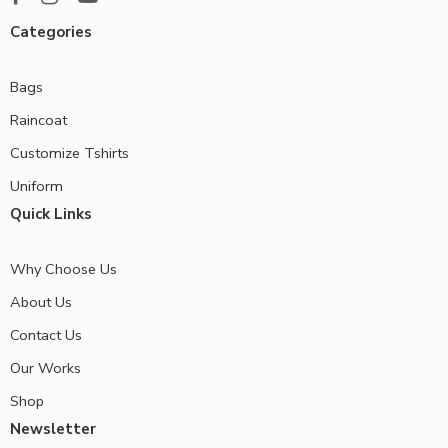
Categories
Bags
Raincoat
Customize Tshirts
Uniform
Quick Links
Why Choose Us
About Us
Contact Us
Our Works
Shop
Newsletter