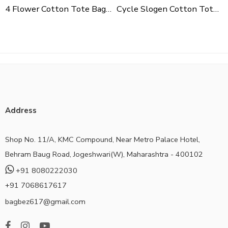
4 Flower Cotton Tote Bag For Shopping, Casual Outings, College Bags, Washable Canvas Tote Bag With Handles
Cycle Slogen Cotton Tote Bag For Shopping, Casual Outings, College Bags, Washable Canvas Tote Bag With Handles
Address
Shop No. 11/A, KMC Compound, Near Metro Palace Hotel,
Behram Baug Road, Jogeshwari(W), Maharashtra - 400102
+91 8080222030
+91 7068617617
bagbez617@gmail.com