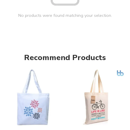
No products were found matching your selection.
Recommend Products