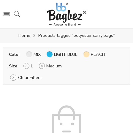
Home
Products tagged “polyester carry bags”
Color
MIX
LIGHT BLUE
PEACH
Size
L
Medium
Clear Filters