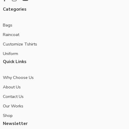
Categories
Bags
Raincoat
Customize Tshirts
Uniform
Quick Links
Why Choose Us
About Us
Contact Us
Our Works
Shop
Newsletter