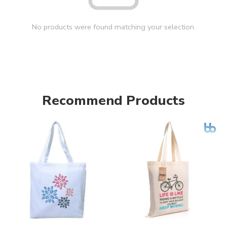
No products were found matching your selection.
Recommend Products