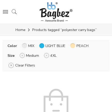
Home
Products tagged “polyester carry bags”
Color
MIX
LIGHT BLUE
PEACH
Size
Medium
4XL
Clear Filters