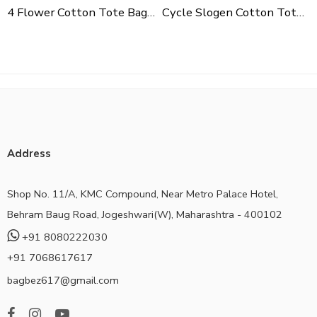
4 Flower Cotton Tote Bag For Shopping, Casual Outings, College Bags, Washable Canvas Tote Bag With Handles
Cycle Slogen Cotton Tote Bag For Shopping, Casual Outings, College Bags, Washable Canvas Tote Bag With Handles
Address
Shop No. 11/A, KMC Compound, Near Metro Palace Hotel,
Behram Baug Road, Jogeshwari(W), Maharashtra - 400102
+91 8080222030
+91 7068617617
bagbez617@gmail.com