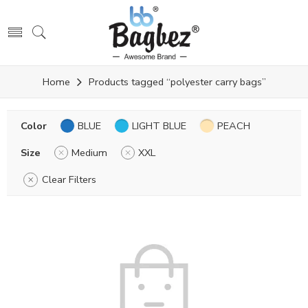
Home
Products tagged “polyester carry bags”
Color
BLUE
LIGHT BLUE
PEACH
Size
Medium
XXL
Clear Filters