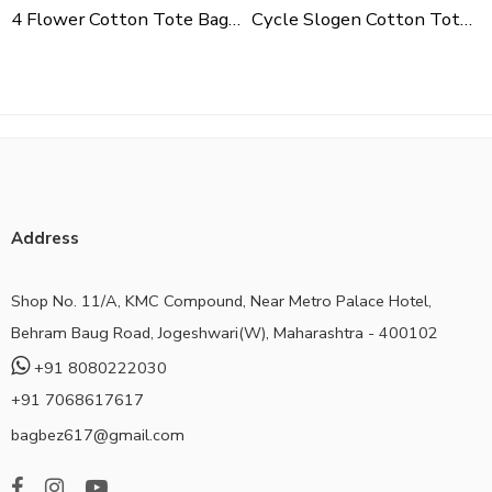
4 Flower Cotton Tote Bag For Shopping, Casual Outings, College Bags, Washable Canvas Tote Bag With Handles
Cycle Slogen Cotton Tote Bag For Shopping, Casual Outings, College Bags, Washable Canvas Tote Bag With Handles
Address
Shop No. 11/A, KMC Compound, Near Metro Palace Hotel,
Behram Baug Road, Jogeshwari(W), Maharashtra - 400102
+91 8080222030
+91 7068617617
bagbez617@gmail.com