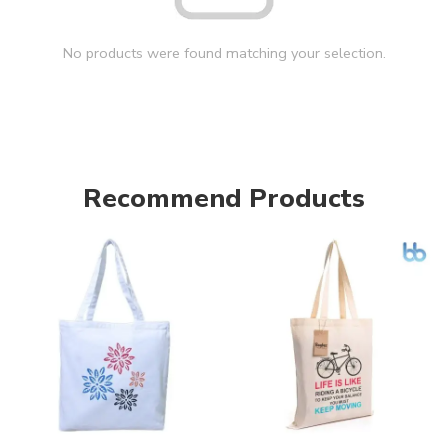
No products were found matching your selection.
Recommend Products