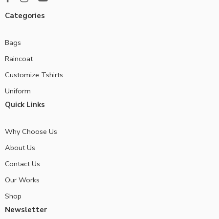
Categories
Bags
Raincoat
Customize Tshirts
Uniform
Quick Links
Why Choose Us
About Us
Contact Us
Our Works
Shop
Newsletter