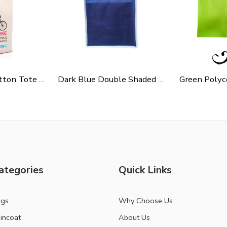
Cycle Slogen Cotton Tote Bag For Shopping, Casual Outings, College Bags, Washable Canvas Tote Bag With Handles
Dark Blue Double Shaded Non Woven Carry Bag
ategories
Quick Links
ags
Why Choose Us
incoat
About Us