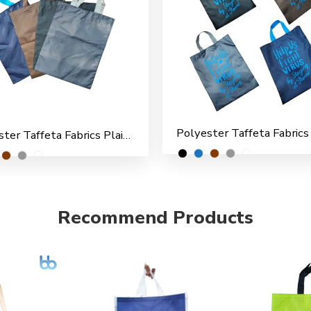
Polyester Taffeta Fabrics Plain Shopping/File Carry Bags for Multipurpose use (Pack of 6)
Recommend Products