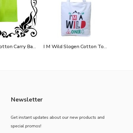
Green Polycotton Carry Bag For Shopping, Promotion & Gifting
I M Wild Slogen Cotton Tote Bag For Shopping, Casual Outings, College Bags, Washable Canvas Tote Bag With Handles
Newsletter
Get instant updates about our new products and
special promos!