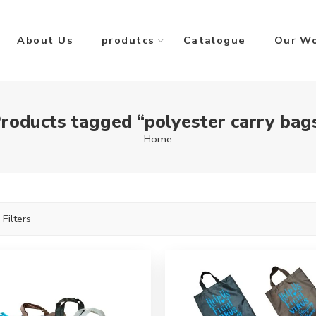
About Us
produtcs
Catalogue
Our W
roducts tagged “polyester carry bag
Home
 Filters