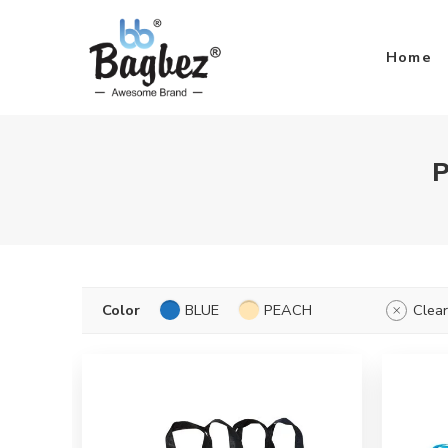
Home
P
Color
BLUE
PEACH
Clear