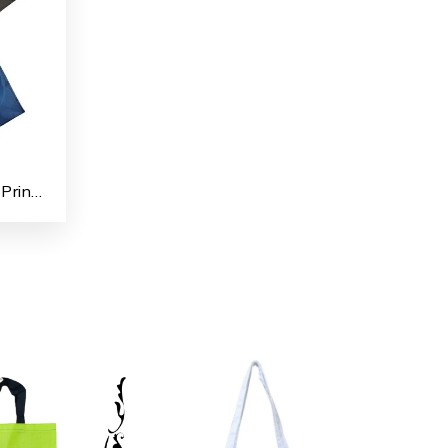
Polyester Taffeta Fabrics Printed Shopping/File Carry Bags for Multipurpose use (Pack of 4)