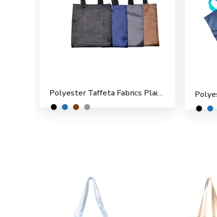
Polyester Taffeta Fabrics Plain Shopping/File Carry Bags for Multipurpose use (Pack of 12)