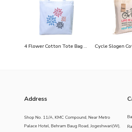
4 Flower Cotton Tote Bag For Shopping, Casual Outings, College Bags, Washable Canvas Tote Bag With Handles
Address
C
B
Shop No. 11/A, KMC Compound, Near Metro
Palace Hotel, Behram Baug Road, Jogeshwari(W),
Ra