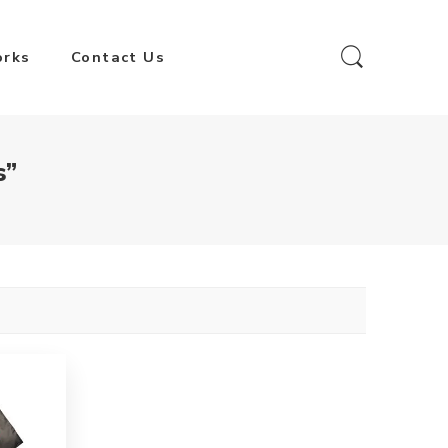
orks
Contact Us
s”