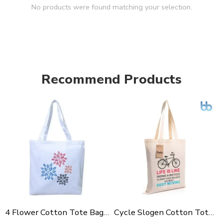
No products were found matching your selection.
Recommend Products
4 Flower Cotton Tote Bag For Shopping, Casual Outings, College Bags, Washable Canvas Tote Bag With Handles
Cycle Slogen Cotton Tote Bag For Shopping, Casual Outings, College Bags, Washable Canvas Tote Bag With Handles