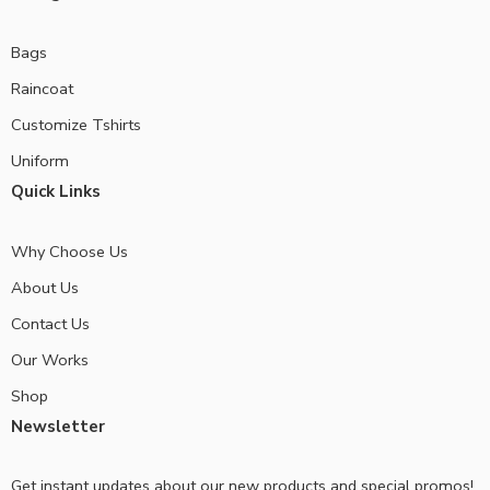
Bags
Raincoat
Customize Tshirts
Uniform
Quick Links
Why Choose Us
About Us
Contact Us
Our Works
Shop
Newsletter
Get instant updates about our new products and special promos!