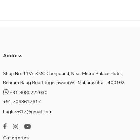
Address
Shop No. 11/A, KMC Compound, Near Metro Palace Hotel,
Behram Baug Road, Jogeshwari(W), Maharashtra - 400102
+91 8080222030
+91 7068617617
bagbez617@gmail.com
Categories