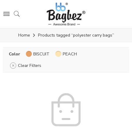
Home
Products tagged “polyester carry bags”
Color
BISCUIT
PEACH
Clear Filters