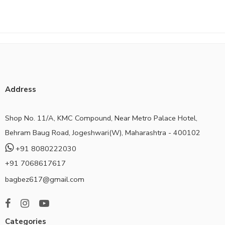
Address
Shop No. 11/A, KMC Compound, Near Metro Palace Hotel,
Behram Baug Road, Jogeshwari(W), Maharashtra - 400102
+91 8080222030
+91 7068617617
bagbez617@gmail.com
Categories