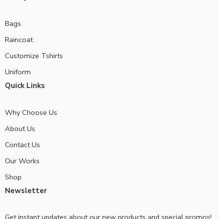
Bags
Raincoat
Customize Tshirts
Uniform
Quick Links
Why Choose Us
About Us
Contact Us
Our Works
Shop
Newsletter
Get instant updates about our new products and special promos!