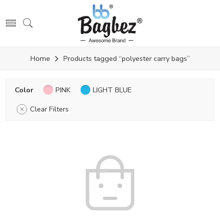
Home
Products tagged “polyester carry bags”
Color
PINK
LIGHT BLUE
Clear Filters