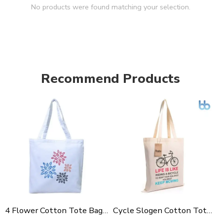
No products were found matching your selection.
Recommend Products
4 Flower Cotton Tote Bag For Shopping, Casual Outings, College Bags, Washable Canvas Tote Bag With Handles
Cycle Slogen Cotton Tote Bag For Shopping, Casual Outings, College Bags, Washable Canvas Tote Bag With Handles