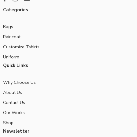
Categories
Bags
Raincoat
Customize Tshirts
Uniform
Quick Links
Why Choose Us
About Us
Contact Us
Our Works
Shop
Newsletter