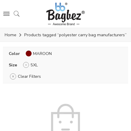
Home
Products tagged “polyester carry bag manufacturers”
Color
MAROON
Size
5XL
Clear Filters