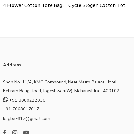
4 Flower Cotton Tote Bag For Shopping, Casual Outings, College Bags, Washable Canvas Tote Bag With Handles
Cycle Slogen Cotton Tote Bag For Shopping, Casual Outings, College Bags, Washable Canvas Tote Bag With Handles
Address
Shop No. 11/A, KMC Compound, Near Metro Palace Hotel,
Behram Baug Road, Jogeshwari(W), Maharashtra - 400102
+91 8080222030
+91 7068617617
bagbez617@gmail.com