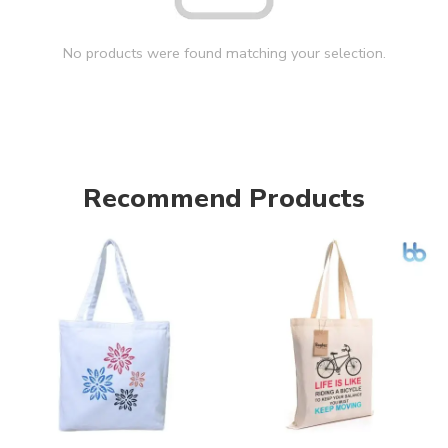
No products were found matching your selection.
Recommend Products