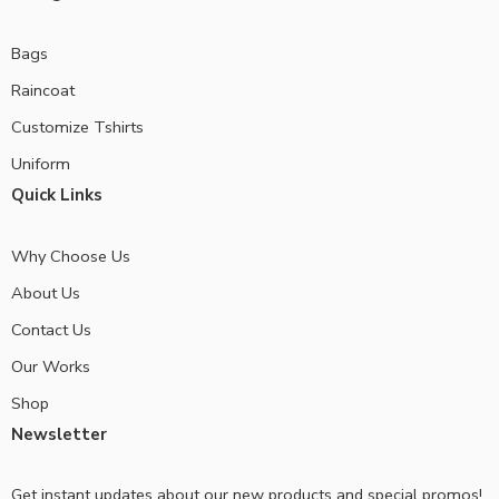
Bags
Raincoat
Customize Tshirts
Uniform
Quick Links
Why Choose Us
About Us
Contact Us
Our Works
Shop
Newsletter
Get instant updates about our new products and special promos!