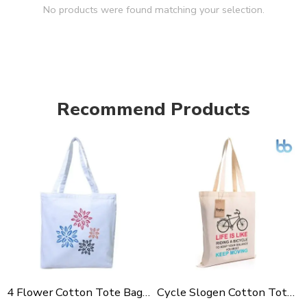
No products were found matching your selection.
Recommend Products
4 Flower Cotton Tote Bag For Shopping, Casual Outings, College Bags, Washable Canvas Tote Bag With Handles
Cycle Slogen Cotton Tote Bag For Shopping, Casual Outings, College Bags, Washable Canvas Tote Bag With Handles