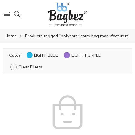
Home
Products tagged “polyester carry bag manufacturers”
Color
LIGHT BLUE
LIGHT PURPLE
Clear Filters