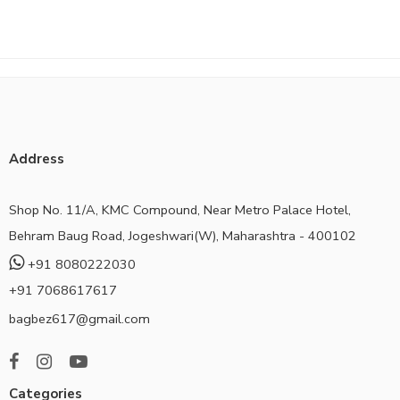
Address
Shop No. 11/A, KMC Compound, Near Metro Palace Hotel,
Behram Baug Road, Jogeshwari(W), Maharashtra - 400102
+91 8080222030
+91 7068617617
bagbez617@gmail.com
Categories