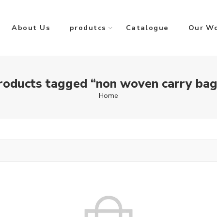
About Us
produtcs
Catalogue
Our W
roducts tagged “non woven carry bag
Home