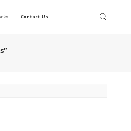
orks
Contact Us
s”