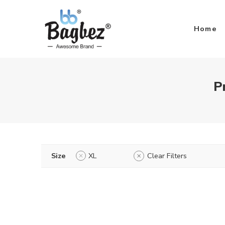
Home
P
Size
XL
Clear Filters