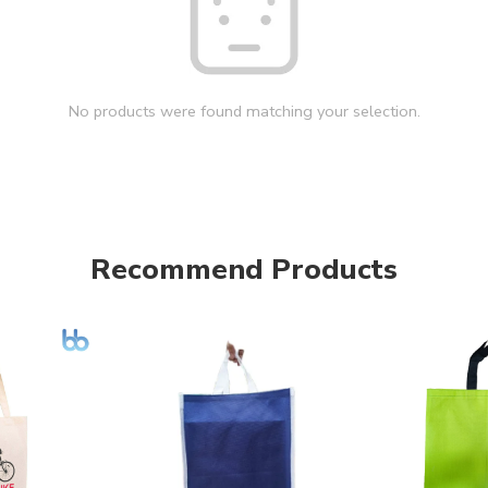
No products were found matching your selection.
Recommend Products