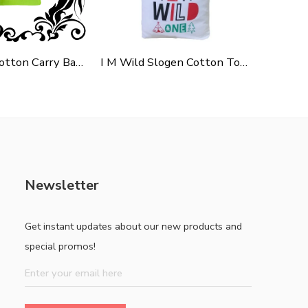
Green Polycotton Carry Bag For Shopping, Promotion & Gifting
I M Wild Slogen Cotton Tote Bag For Shopping, Casual Outings, College Bags, Washable Canvas Tote Bag With Handles
Newsletter
Get instant updates about our new products and
special promos!