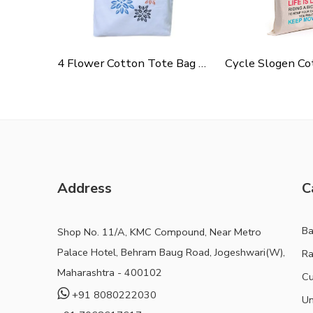
4 Flower Cotton Tote Bag For Shopping, Casual Outings, College Bags, Washable Canvas Tote Bag With Handles
Address
C
B
Shop No. 11/A, KMC Compound, Near Metro
Palace Hotel, Behram Baug Road, Jogeshwari(W),
Ra
Maharashtra - 400102
Cu
+91 8080222030
Un