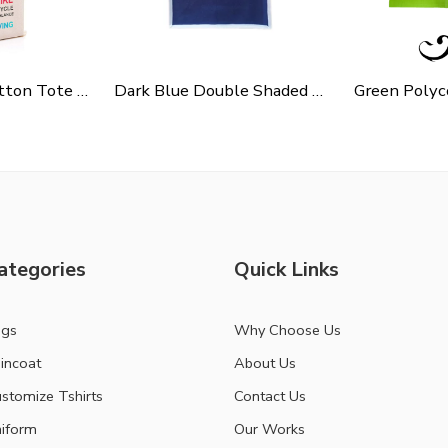
Cycle Slogen Cotton Tote Bag For Shopping, Casual Outings, College Bags, Washable Canvas Tote Bag With Handles
Dark Blue Double Shaded Non Woven Carry Bag
ategories
Quick Links
ags
Why Choose Us
incoat
About Us
stomize Tshirts
Contact Us
iform
Our Works