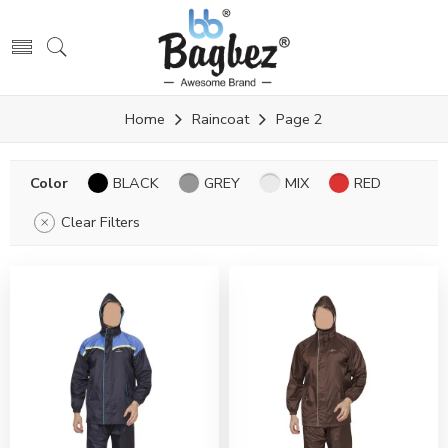
Home
Raincoat
Page 2
Color
BLACK
GREY
MIX
RED
Clear Filters