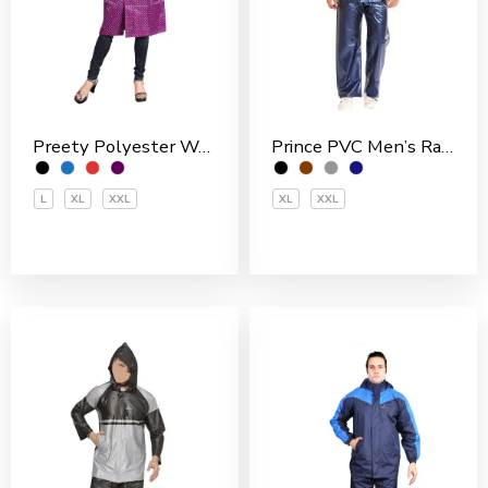
Preety Polyester Women’s 3/4 Coat
Prince PVC Men’s Rain Suit
L
XL
XXL
XL
XXL