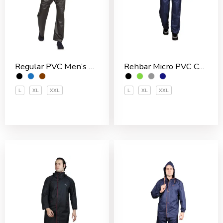
Rehbar Micro PVC Coated Inside With Net Men’s Rain Suit
Regular PVC Men’s Rain Suit
L
XL
XXL
L
XL
XXL