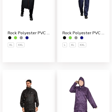
Rock Polyester PVC Coated Men’s Rain Suit
Rock Polyester PVC Coated Men’s Overcoat
L
XL
XXL
XL
XXL