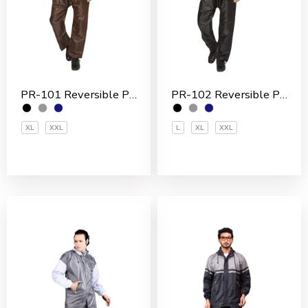
PR-101 Reversible Polyester Men’s Rain Suit
PR-102 Reversible Polyester Men’s Rain Suit
XL
XXL
L
XL
XXL