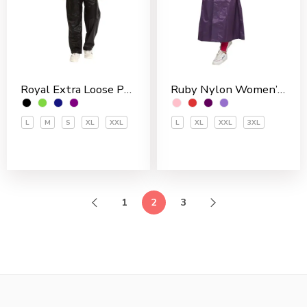
Royal Extra Loose Polyester PVC Coated Men’s Rain Suit
Ruby Nylon Women’s Skirt Top
L
M
S
XL
XXL
L
XL
XXL
3XL
1
2
3