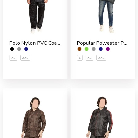
Polo Nylon PVC Coated Men’s Rain Suit
Popular Polyester PVC Coated Men’s Rain Jakcet
XL
XXL
L
XL
XXL