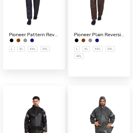
Pioneer Pattern Reversible Nylon Men’s Rain Suit
Pioneer Plain Reversible Nylon Men’s Rain Suit
L
XL
XXL
3XL
L
XL
XXL
3XL
4XL