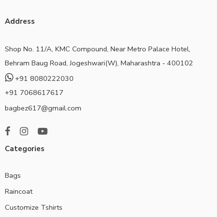
Address
Shop No. 11/A, KMC Compound, Near Metro Palace Hotel,
Behram Baug Road, Jogeshwari(W), Maharashtra - 400102
+91 8080222030
+91 7068617617
bagbez617@gmail.com
Categories
Bags
Raincoat
Customize Tshirts