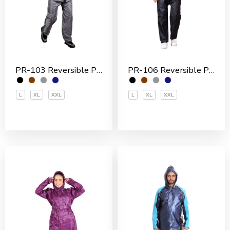
PR-103 Reversible Polyester Men’s Rain Suit
PR-106 Reversible Polyester Men’s Rain Suit
L
XL
XXL
L
XL
XXL