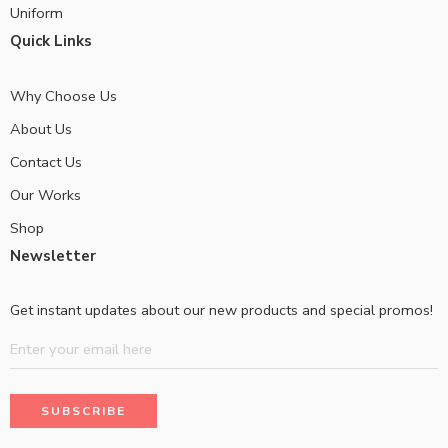
Uniform
Quick Links
Why Choose Us
About Us
Contact Us
Our Works
Shop
Newsletter
Get instant updates about our new products and special promos!