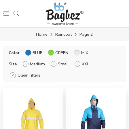
Home
Raincoat
Page 2
Color
BLUE
GREEN
MIX
Size
Medium
Small
XXL
Clear Filters