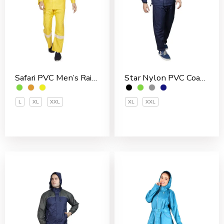
Safari PVC Men’s Rain Suit
Star Nylon PVC Coated Men’s Rain Suit
L
XL
XXL
XL
XXL