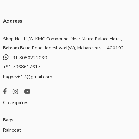
Address
Shop No. 11/A, KMC Compound, Near Metro Palace Hotel,
Behram Baug Road, Jogeshwari(W), Maharashtra - 400102
+91 8080222030
+91 7068617617
bagbez617@gmail.com
Categories
Bags
Raincoat