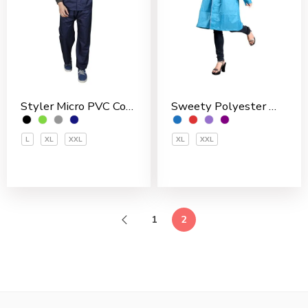
Sweety Polyester Women’s 3/4 Coat
Styler Micro PVC Coated Men’s Rain Suit
XL
XXL
L
XL
XXL
1
2