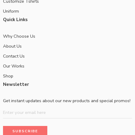
Customize Tshirts
Uniform
Quick Links
Why Choose Us
About Us
Contact Us
Our Works
Shop
Newsletter
Get instant updates about our new products and special promos!