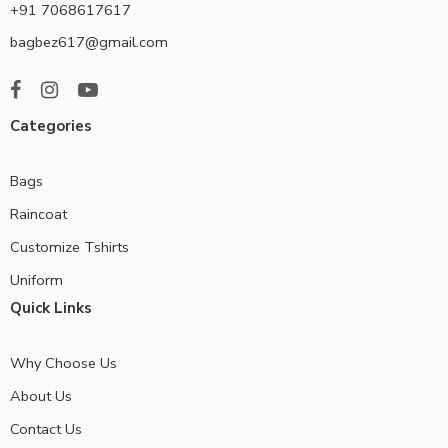
+91 7068617617
bagbez617@gmail.com
Categories
Bags
Raincoat
Customize Tshirts
Uniform
Quick Links
Why Choose Us
About Us
Contact Us