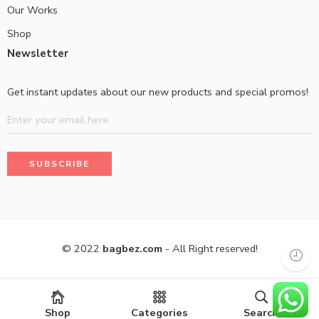
Our Works
Shop
Newsletter
Get instant updates about our new products and special promos!
© 2022
bagbez.com
- All Right reserved!
Shop
Categories
Search