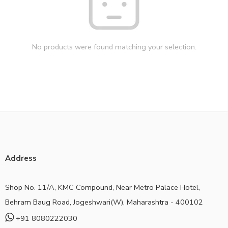
No products were found matching your selection.
Address
Shop No. 11/A, KMC Compound, Near Metro Palace Hotel,
Behram Baug Road, Jogeshwari(W), Maharashtra - 400102
+91 8080222030