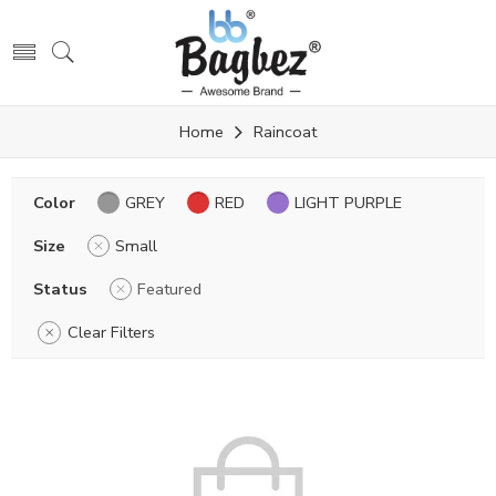
Home
Raincoat
Color
GREY
RED
LIGHT PURPLE
Size
Small
Status
Featured
Clear Filters