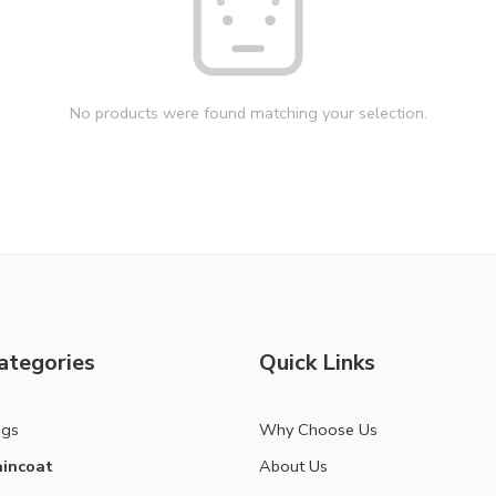
No products were found matching your selection.
ategories
Quick Links
ags
Why Choose Us
incoat
About Us