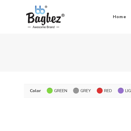
Home
Color
GREEN
GREY
RED
LI