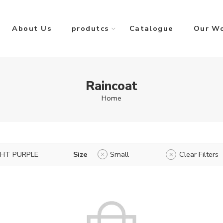
About Us
produtcs
Catalogue
Our W
Raincoat
Home
GHT PURPLE
Size
Small
Clear Filters