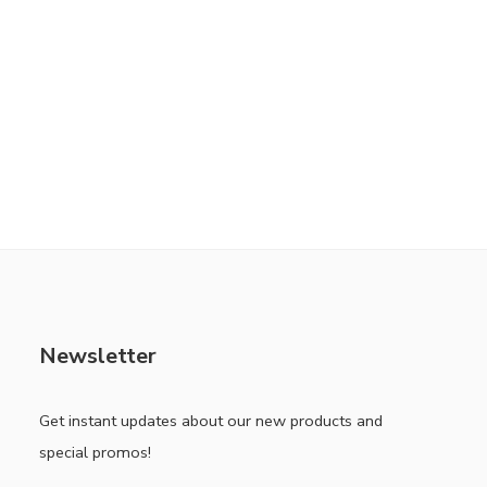
Newsletter
Get instant updates about our new products and
special promos!