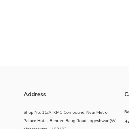
Address
C
B
Shop No. 11/A, KMC Compound, Near Metro
Palace Hotel, Behram Baug Road, Jogeshwari(W),
Ra
Maharashtra - 400102