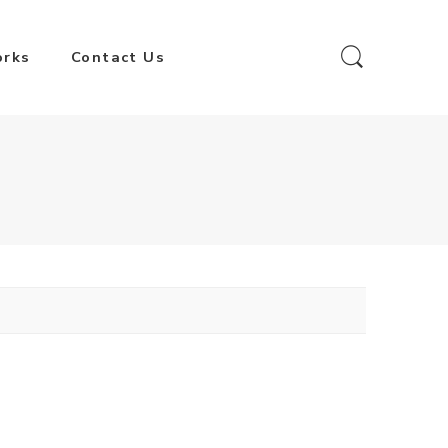
orks
Contact Us