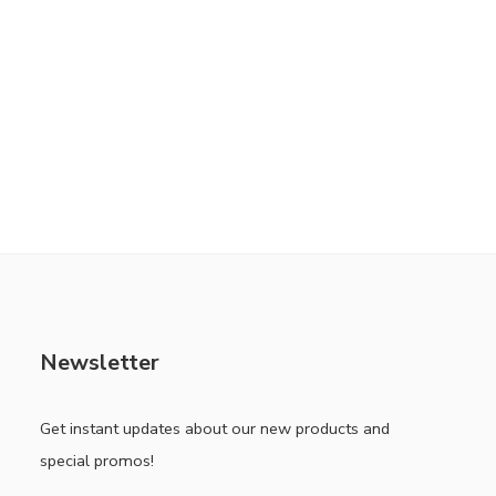
Newsletter
Get instant updates about our new products and
special promos!