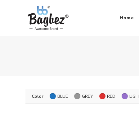
Home
Color
BLUE
GREY
RED
LIG