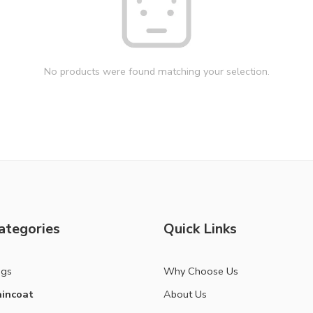
No products were found matching your selection.
ategories
Quick Links
ags
Why Choose Us
incoat
About Us