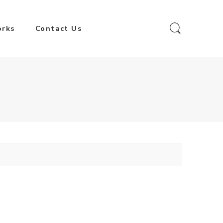
orks
Contact Us