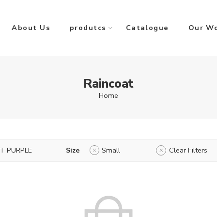
About Us
produtcs
Catalogue
Our W
Raincoat
Home
HT PURPLE
Size
Small
Clear Filters