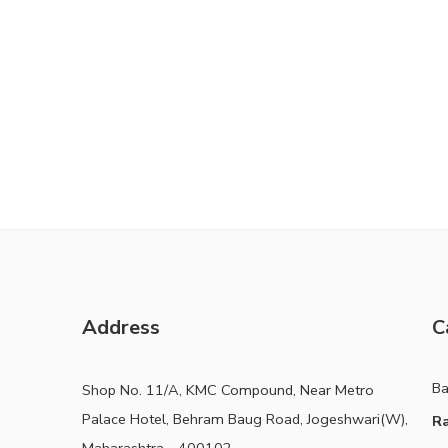
Address
C
B
Shop No. 11/A, KMC Compound, Near Metro
Palace Hotel, Behram Baug Road, Jogeshwari(W),
Ra
Maharashtra - 400102