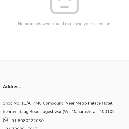
No products were found matching your selection.
Address
Shop No. 11/A, KMC Compound, Near Metro Palace Hotel,
Behram Baug Road, Jogeshwari(W), Maharashtra - 400102
+91 8080222030
+91 7068617617