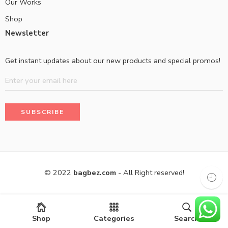
Our Works
Shop
Newsletter
Get instant updates about our new products and special promos!
© 2022
bagbez.com
- All Right reserved!
Shop
Categories
Search