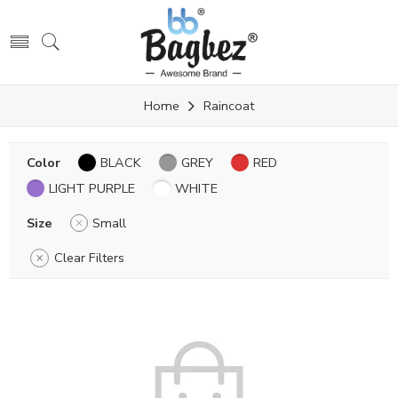
Home
Raincoat
Color
BLACK
GREY
RED
LIGHT PURPLE
WHITE
Size
Small
Clear Filters