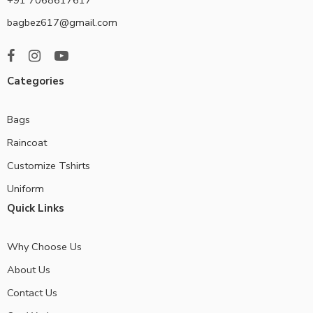
bagbez617@gmail.com
Categories
Bags
Raincoat
Customize Tshirts
Uniform
Quick Links
Why Choose Us
About Us
Contact Us