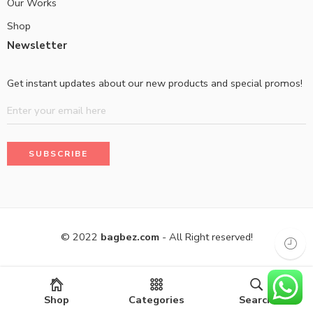
Our Works
Shop
Newsletter
Get instant updates about our new products and special promos!
© 2022
bagbez.com
- All Right reserved!
Shop
Categories
Search