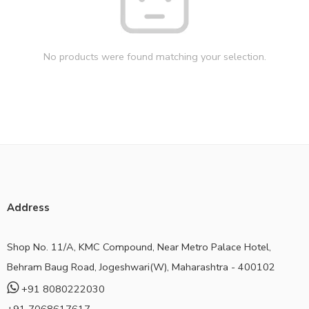
No products were found matching your selection.
Address
Shop No. 11/A, KMC Compound, Near Metro Palace Hotel,
Behram Baug Road, Jogeshwari(W), Maharashtra - 400102
+91 8080222030
+91 7068617617