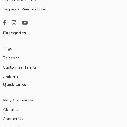
bagbez617@gmail.com
Categories
Bags
Raincoat
Customize Tshirts
Uniform
Quick Links
Why Choose Us
About Us
Contact Us