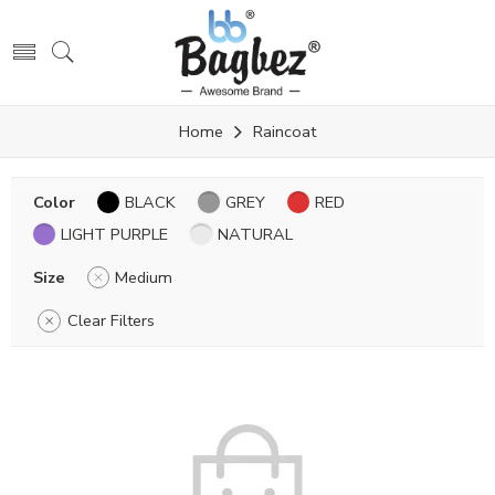
Home
Raincoat
Color
BLACK
GREY
RED
LIGHT PURPLE
NATURAL
Size
Medium
Clear Filters