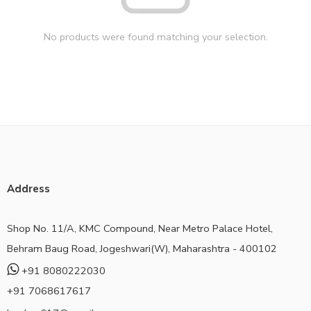
No products were found matching your selection.
Address
Shop No. 11/A, KMC Compound, Near Metro Palace Hotel,
Behram Baug Road, Jogeshwari(W), Maharashtra - 400102
+91 8080222030
+91 7068617617