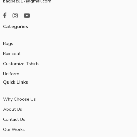
bagbez617@gmail.com
Categories
Bags
Raincoat
Customize Tshirts
Uniform
Quick Links
Why Choose Us
About Us
Contact Us
Our Works