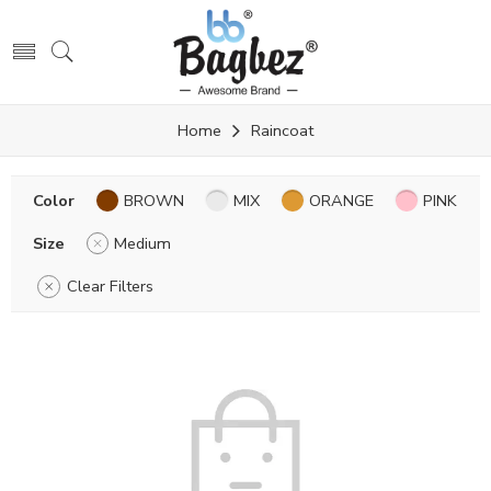
Home
Raincoat
Color
BROWN
MIX
ORANGE
PINK
Size
Medium
Clear Filters