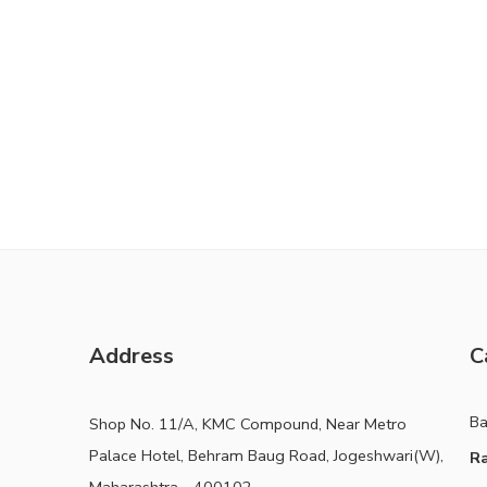
Address
C
B
Shop No. 11/A, KMC Compound, Near Metro
Palace Hotel, Behram Baug Road, Jogeshwari(W),
Ra
Maharashtra - 400102