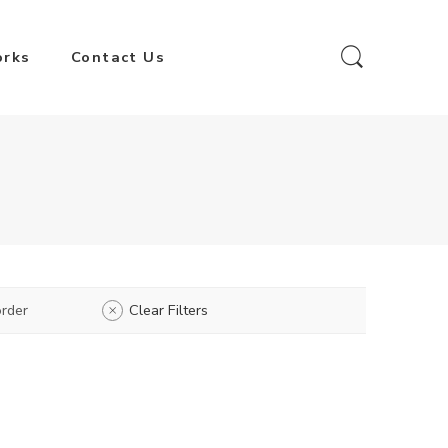
orks
Contact Us
rder
Clear Filters