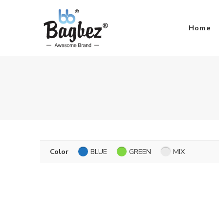
Home
Color
BLUE
GREEN
MIX