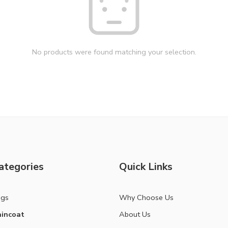
No products were found matching your selection.
ategories
Quick Links
ags
Why Choose Us
incoat
About Us