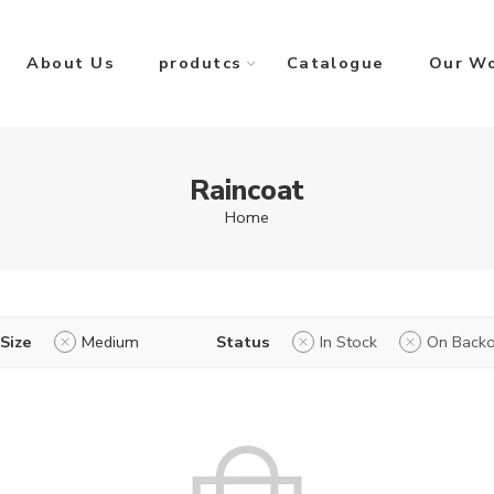
About Us
produtcs
Catalogue
Our W
Raincoat
Home
Size
Medium
Status
In Stock
On Backo