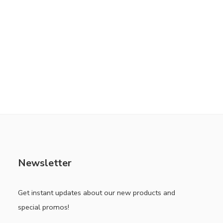
Newsletter
Get instant updates about our new products and
special promos!