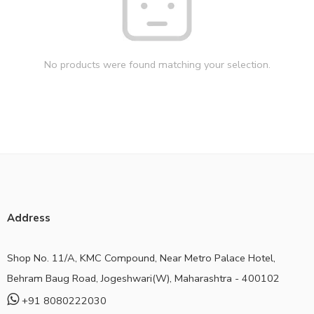
No products were found matching your selection.
Address
Shop No. 11/A, KMC Compound, Near Metro Palace Hotel,
Behram Baug Road, Jogeshwari(W), Maharashtra - 400102
+91 8080222030