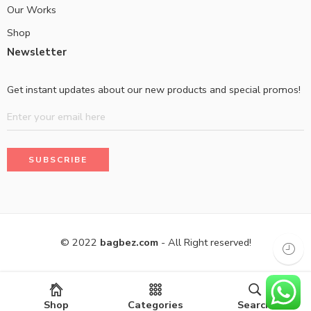
Our Works
Shop
Newsletter
Get instant updates about our new products and special promos!
© 2022
bagbez.com
- All Right reserved!
Shop
Categories
Search