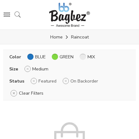
Home
Raincoat
Color
BLUE
GREEN
MIX
Size
Medium
Status
Featured
On Backorder
Clear Filters