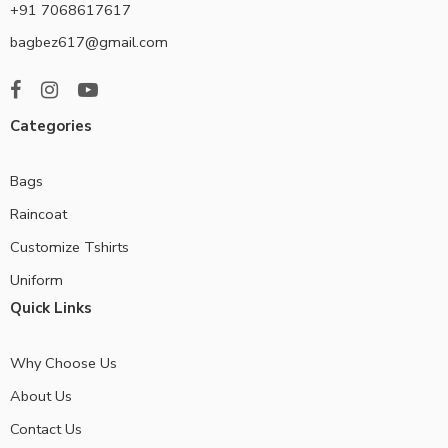
+91 7068617617
bagbez617@gmail.com
Categories
Bags
Raincoat
Customize Tshirts
Uniform
Quick Links
Why Choose Us
About Us
Contact Us