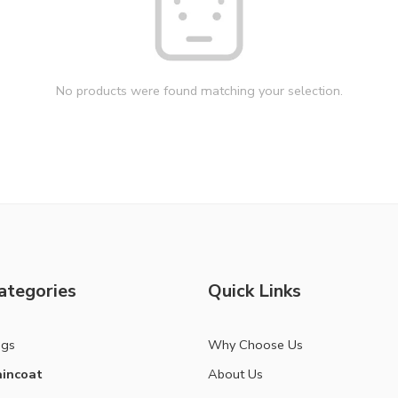
No products were found matching your selection.
ategories
Quick Links
ags
Why Choose Us
incoat
About Us