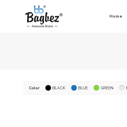
Home
Color
BLACK
BLUE
GREEN