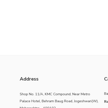
Address
C
B
Shop No. 11/A, KMC Compound, Near Metro
Palace Hotel, Behram Baug Road, Jogeshwari(W),
Ra
Maharashtra - 400102