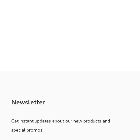
Newsletter
Get instant updates about our new products and
special promos!