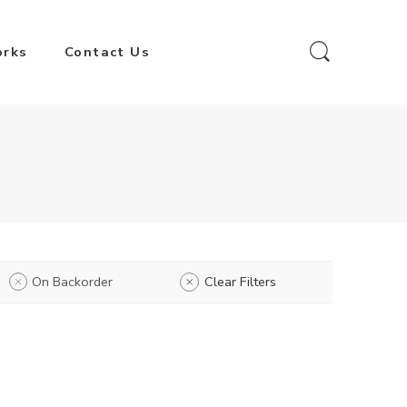
orks
Contact Us
On Backorder
Clear Filters