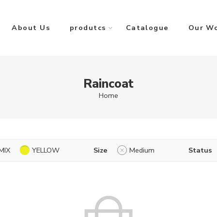
About Us
produtcs
Catalogue
Our W
Raincoat
Home
MIX
YELLOW
Size
Medium
Status