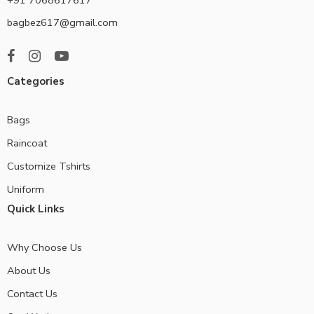
bagbez617@gmail.com
Categories
Bags
Raincoat
Customize Tshirts
Uniform
Quick Links
Why Choose Us
About Us
Contact Us