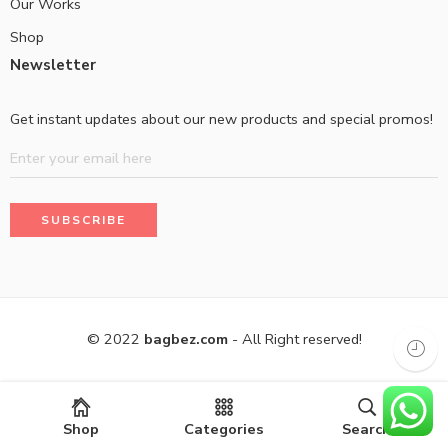
Our Works
Shop
Newsletter
Get instant updates about our new products and special promos!
© 2022
bagbez.com
- All Right reserved!
Shop
Categories
Search