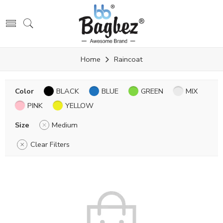
Home
Raincoat
Color
BLACK
BLUE
GREEN
MIX
PINK
YELLOW
Size
Medium
Clear Filters