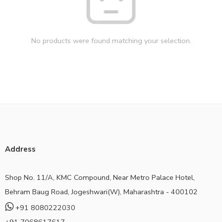
No products were found matching your selection.
Address
Shop No. 11/A, KMC Compound, Near Metro Palace Hotel,
Behram Baug Road, Jogeshwari(W), Maharashtra - 400102
+91 8080222030
+91 7068617617