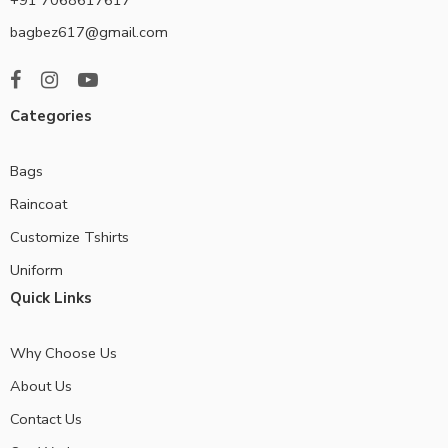
bagbez617@gmail.com
Categories
Bags
Raincoat
Customize Tshirts
Uniform
Quick Links
Why Choose Us
About Us
Contact Us