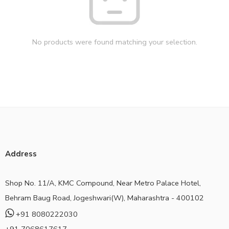
No products were found matching your selection.
Address
Shop No. 11/A, KMC Compound, Near Metro Palace Hotel,
Behram Baug Road, Jogeshwari(W), Maharashtra - 400102
+91 8080222030
+91 7068617617