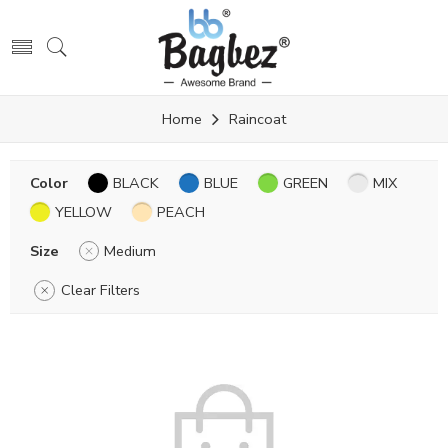
Home
Raincoat
Color
BLACK
BLUE
GREEN
MIX
YELLOW
PEACH
Size
Medium
Clear Filters