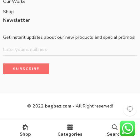
Our Works
Shop
Newsletter
Get instant updates about our new products and special promos!
© 2022
bagbez.com
- All Right reserved!
Shop
Categories
Search