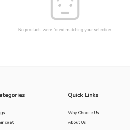
No products were found matching your selection.
ategories
Quick Links
ags
Why Choose Us
incoat
About Us