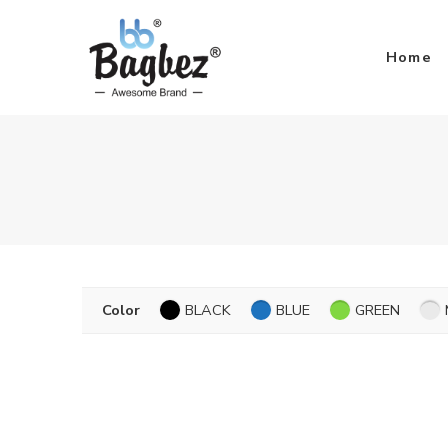
Home
Color
BLACK
BLUE
GREEN