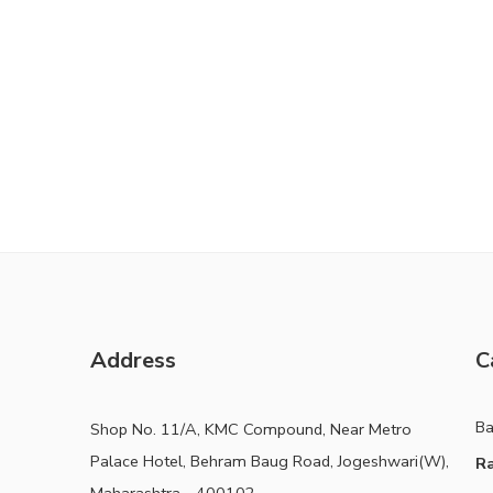
Address
C
B
Shop No. 11/A, KMC Compound, Near Metro
Palace Hotel, Behram Baug Road, Jogeshwari(W),
Ra
Maharashtra - 400102