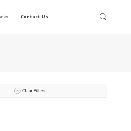
orks
Contact Us
Clear Filters