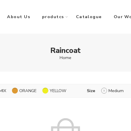
About Us
produtcs
Catalogue
Our W
Raincoat
Home
MIX
ORANGE
YELLOW
Size
Medium