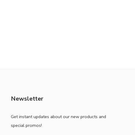
Newsletter
Get instant updates about our new products and
special promos!