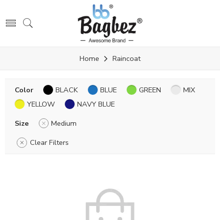
Home
Raincoat
Color
BLACK
BLUE
GREEN
MIX
YELLOW
NAVY BLUE
Size
Medium
Clear Filters