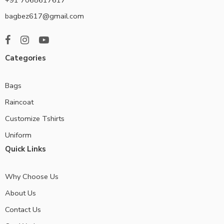
bagbez617@gmail.com
Categories
Bags
Raincoat
Customize Tshirts
Uniform
Quick Links
Why Choose Us
About Us
Contact Us