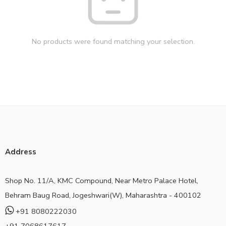
No products were found matching your selection.
Address
Shop No. 11/A, KMC Compound, Near Metro Palace Hotel,
Behram Baug Road, Jogeshwari(W), Maharashtra - 400102
+91 8080222030
+91 7068617617