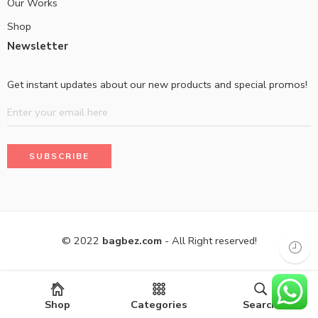
Our Works
Shop
Newsletter
Get instant updates about our new products and special promos!
© 2022
bagbez.com
- All Right reserved!
Shop
Categories
Search