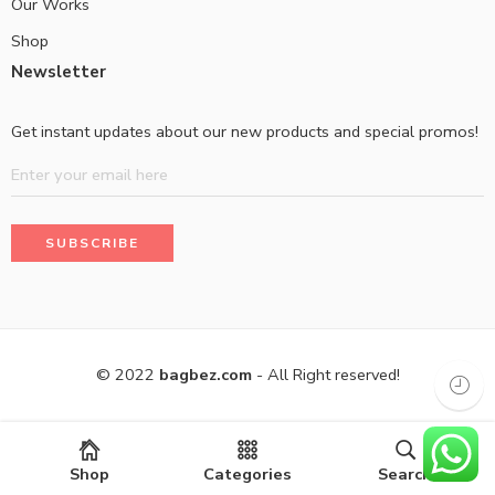
Our Works
Shop
Newsletter
Get instant updates about our new products and special promos!
© 2022
bagbez.com
- All Right reserved!
Shop
Categories
Search