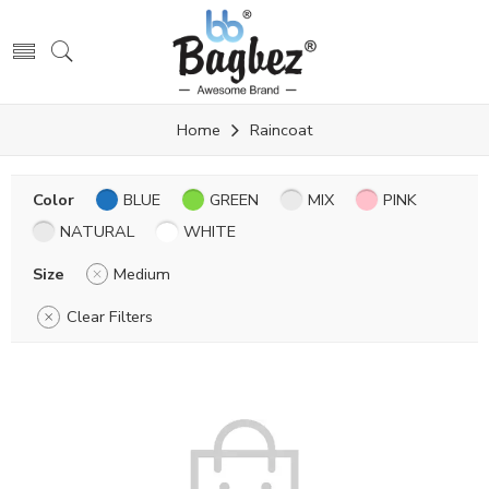
Home
Raincoat
Color
BLUE
GREEN
MIX
PINK
NATURAL
WHITE
Size
Medium
Clear Filters