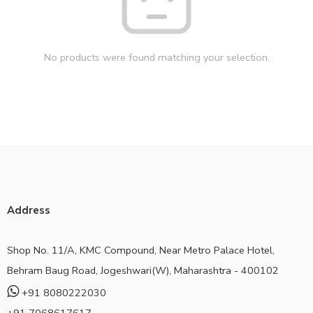
No products were found matching your selection.
Address
Shop No. 11/A, KMC Compound, Near Metro Palace Hotel,
Behram Baug Road, Jogeshwari(W), Maharashtra - 400102
+91 8080222030
+91 7068617617