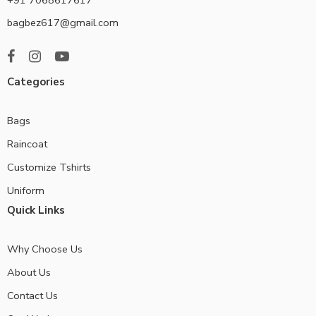
bagbez617@gmail.com
Categories
Bags
Raincoat
Customize Tshirts
Uniform
Quick Links
Why Choose Us
About Us
Contact Us