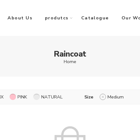
About Us
produtcs
Catalogue
Our W
Raincoat
Home
IX
PINK
NATURAL
Size
Medium