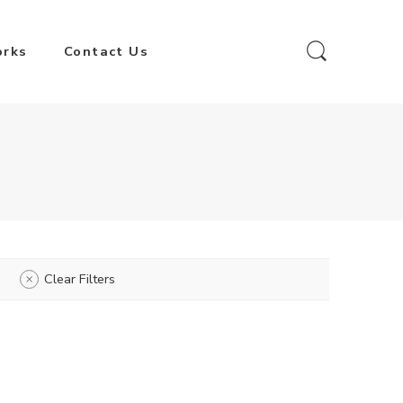
orks
Contact Us
Clear Filters