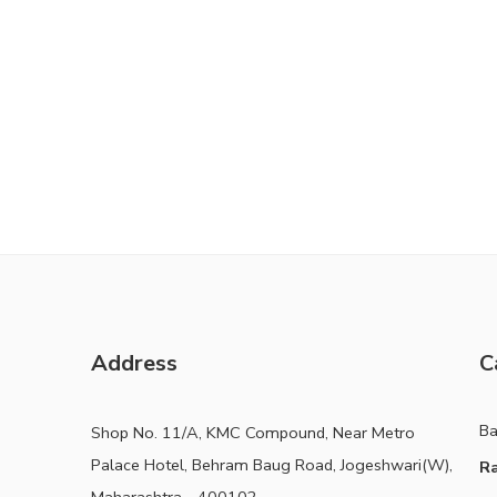
Address
C
B
Shop No. 11/A, KMC Compound, Near Metro
Palace Hotel, Behram Baug Road, Jogeshwari(W),
Ra
Maharashtra - 400102