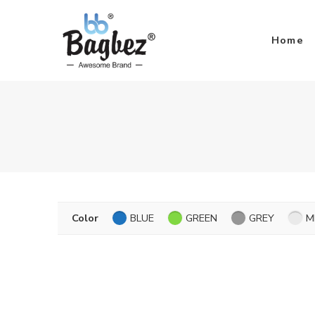
Home
Color
BLUE
GREEN
GREY
M