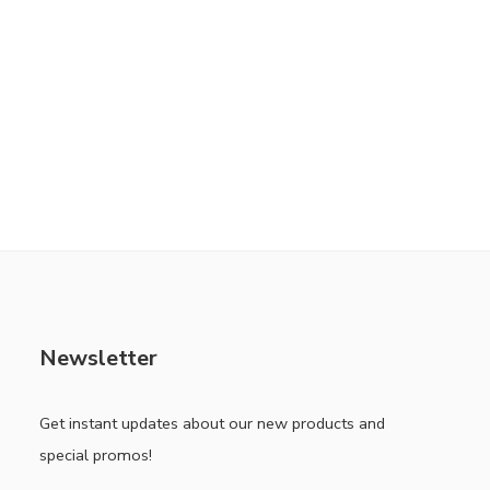
Newsletter
Get instant updates about our new products and
special promos!