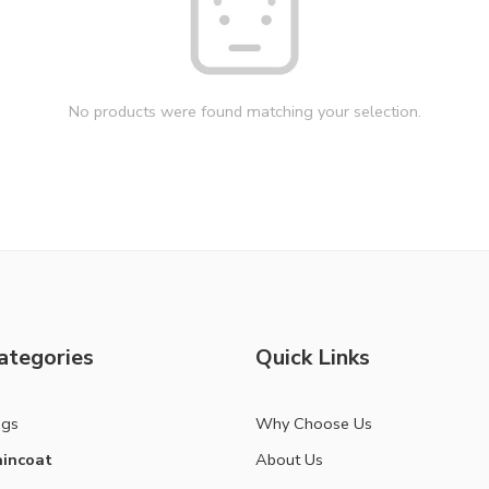
No products were found matching your selection.
ategories
Quick Links
ags
Why Choose Us
incoat
About Us