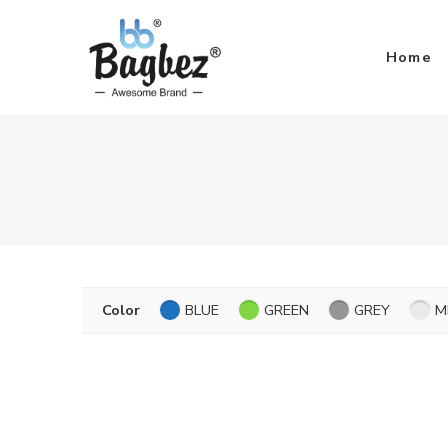
Home
Color
BLUE
GREEN
GREY
M