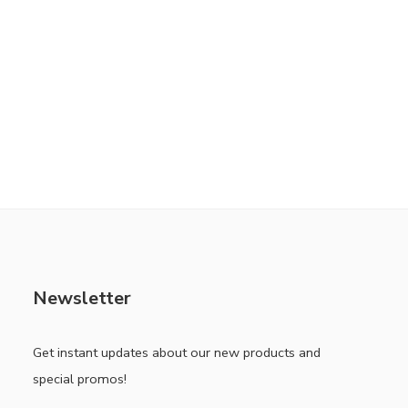
Newsletter
Get instant updates about our new products and
special promos!