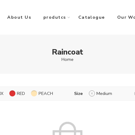
About Us
produtcs
Catalogue
Our W
Raincoat
Home
IX
RED
PEACH
Size
Medium