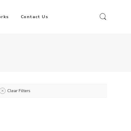
orks
Contact Us
Clear Filters