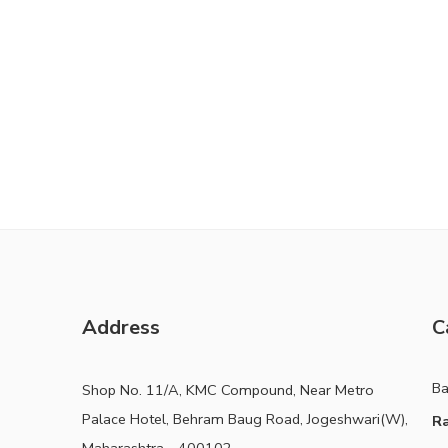
Address
C
B
Shop No. 11/A, KMC Compound, Near Metro
Palace Hotel, Behram Baug Road, Jogeshwari(W),
Ra
Maharashtra - 400102