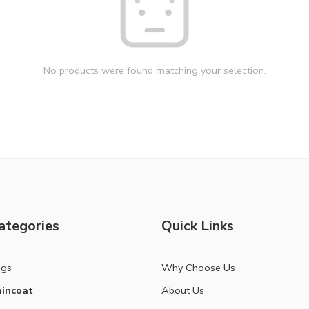
No products were found matching your selection.
ategories
Quick Links
ags
Why Choose Us
incoat
About Us