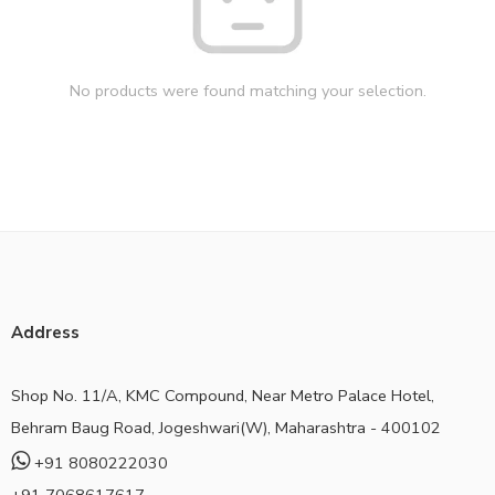
No products were found matching your selection.
Address
Shop No. 11/A, KMC Compound, Near Metro Palace Hotel,
Behram Baug Road, Jogeshwari(W), Maharashtra - 400102
+91 8080222030
+91 7068617617