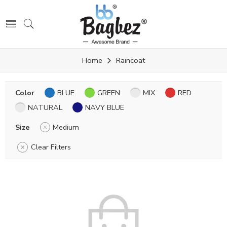
Home
Raincoat
Color
BLUE
GREEN
MIX
RED
NATURAL
NAVY BLUE
Size
Medium
Clear Filters