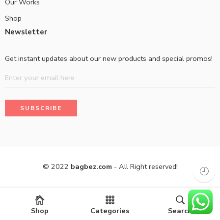
Our Works
Shop
Newsletter
Get instant updates about our new products and special promos!
© 2022
bagbez.com
- All Right reserved!
Shop
Categories
Search