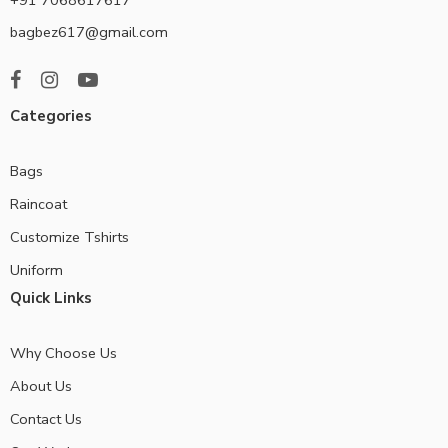
bagbez617@gmail.com
Categories
Bags
Raincoat
Customize Tshirts
Uniform
Quick Links
Why Choose Us
About Us
Contact Us