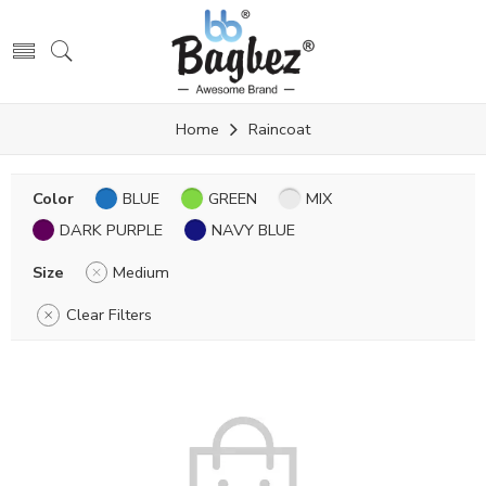
Home
Raincoat
Color
BLUE
GREEN
MIX
DARK PURPLE
NAVY BLUE
Size
Medium
Clear Filters