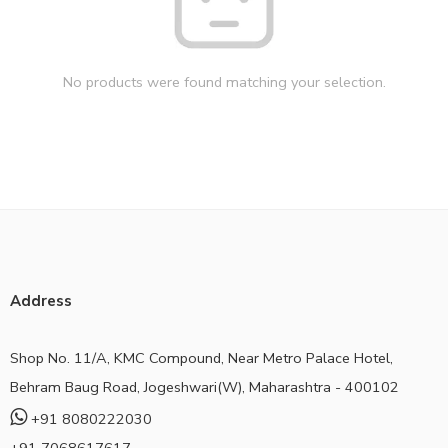
No products were found matching your selection.
Address
Shop No. 11/A, KMC Compound, Near Metro Palace Hotel,
Behram Baug Road, Jogeshwari(W), Maharashtra - 400102
+91 8080222030
+91 7068617617