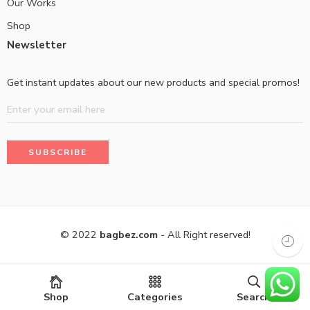
Our Works
Shop
Newsletter
Get instant updates about our new products and special promos!
© 2022
bagbez.com
- All Right reserved!
Shop
Categories
Search