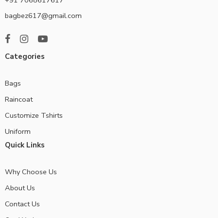
bagbez617@gmail.com
Categories
Bags
Raincoat
Customize Tshirts
Uniform
Quick Links
Why Choose Us
About Us
Contact Us