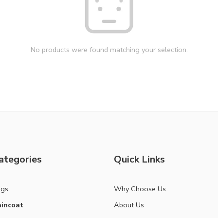
No products were found matching your selection.
ategories
Quick Links
ags
Why Choose Us
incoat
About Us