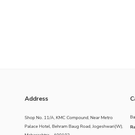
Address
C
B
Shop No. 11/A, KMC Compound, Near Metro
Palace Hotel, Behram Baug Road, Jogeshwari(W),
Ra
Maharashtra - 400102