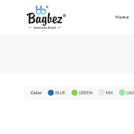
Home
Color
BLUE
GREEN
MIX
LIG