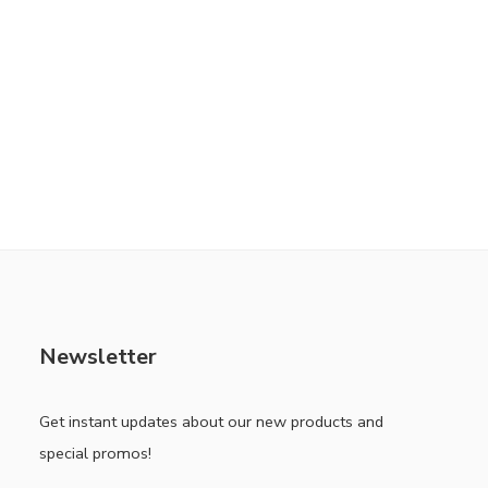
Newsletter
Get instant updates about our new products and
special promos!