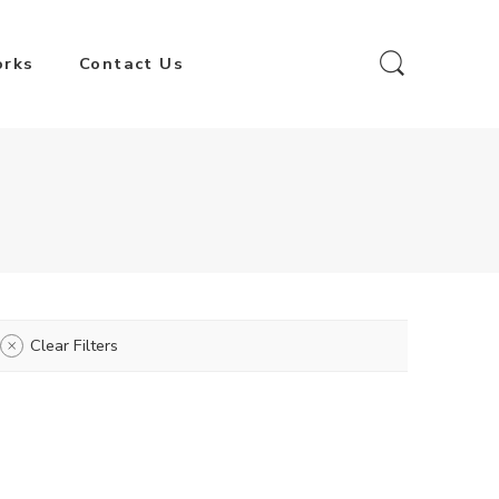
orks
Contact Us
Clear Filters