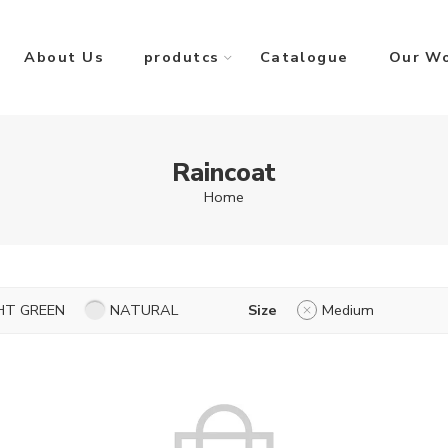
About Us
produtcs
Catalogue
Our W
Raincoat
Home
HT GREEN
NATURAL
Size
Medium