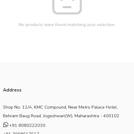
No products were found matching your selection.
Address
Shop No. 11/A, KMC Compound, Near Metro Palace Hotel,
Behram Baug Road, Jogeshwari(W), Maharashtra - 400102
+91 8080222030
+91 7068617617