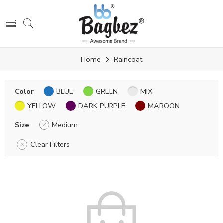
Home
Raincoat
Color
BLUE
GREEN
MIX
YELLOW
DARK PURPLE
MAROON
Size
Medium
Clear Filters