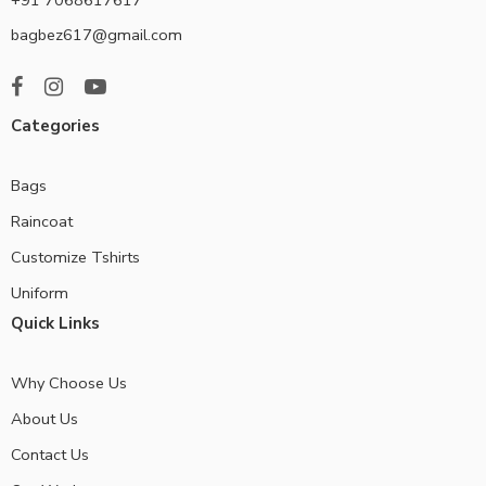
bagbez617@gmail.com
Categories
Bags
Raincoat
Customize Tshirts
Uniform
Quick Links
Why Choose Us
About Us
Contact Us