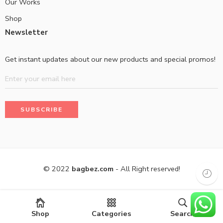
Our Works
Shop
Newsletter
Get instant updates about our new products and special promos!
© 2022
bagbez.com
- All Right reserved!
Shop
Categories
Search