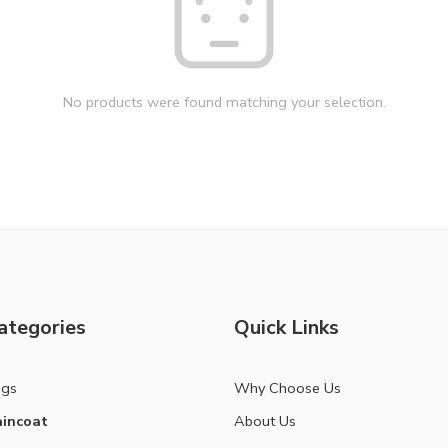
No products were found matching your selection.
ategories
Quick Links
ags
Why Choose Us
incoat
About Us