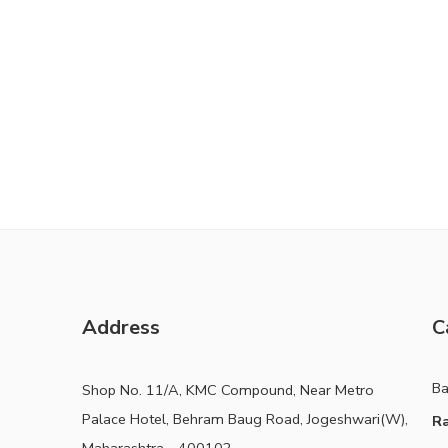
Address
C
B
Shop No. 11/A, KMC Compound, Near Metro
Palace Hotel, Behram Baug Road, Jogeshwari(W),
Ra
Maharashtra - 400102