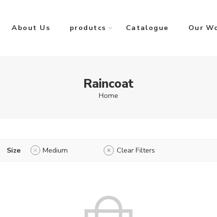
About Us
produtcs
Catalogue
Our W
Raincoat
Home
Size
Medium
Clear Filters