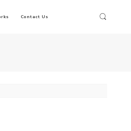
orks
Contact Us