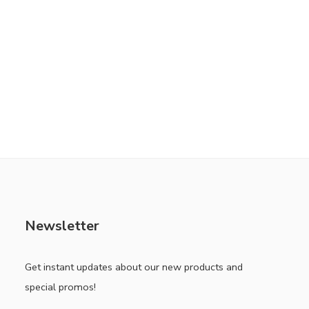
Newsletter
Get instant updates about our new products and
special promos!