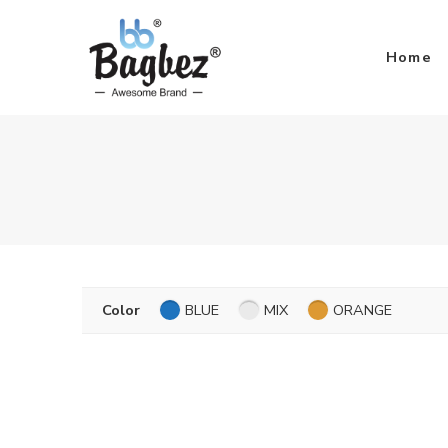
Home
Color
BLUE
MIX
ORANGE