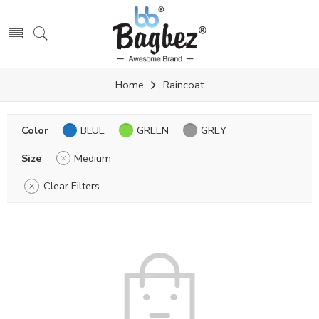
Home
Raincoat
Color
BLUE
GREEN
GREY
Size
Medium
Clear Filters