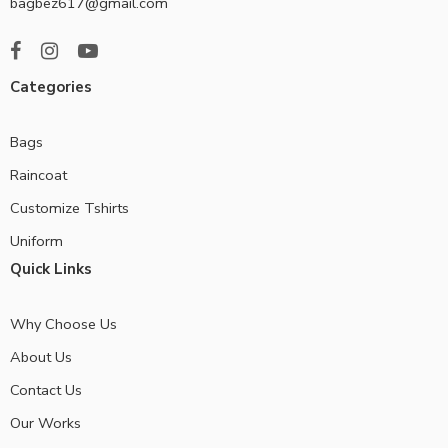
bagbez617@gmail.com
Categories
Bags
Raincoat
Customize Tshirts
Uniform
Quick Links
Why Choose Us
About Us
Contact Us
Our Works