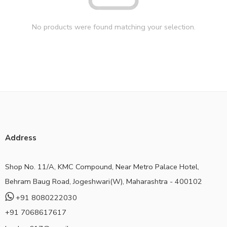
No products were found matching your selection.
Address
Shop No. 11/A, KMC Compound, Near Metro Palace Hotel,
Behram Baug Road, Jogeshwari(W), Maharashtra - 400102
+91 8080222030
+91 7068617617