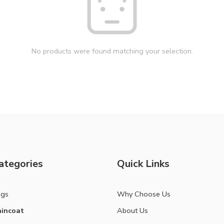
No products were found matching your selection.
ategories
Quick Links
ags
Why Choose Us
incoat
About Us