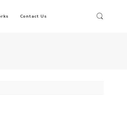
orks
Contact Us