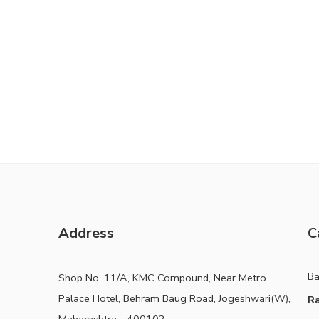
Address
C
B
Shop No. 11/A, KMC Compound, Near Metro
Palace Hotel, Behram Baug Road, Jogeshwari(W),
Ra
Maharashtra - 400102