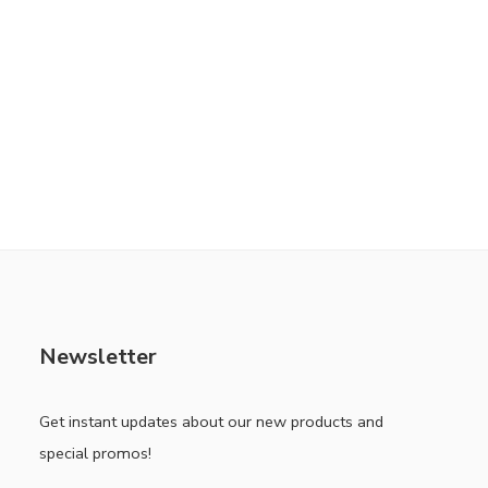
Newsletter
Get instant updates about our new products and
special promos!