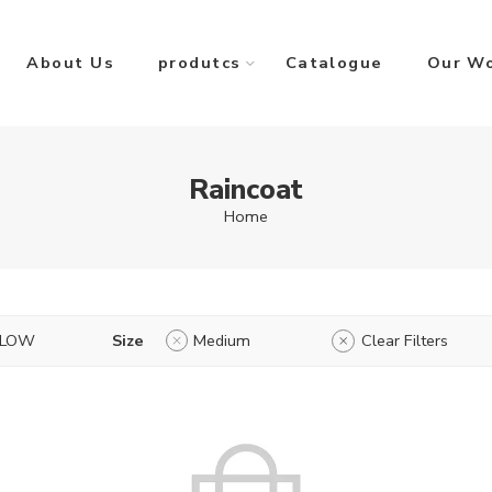
About Us
produtcs
Catalogue
Our W
Raincoat
Home
LLOW
Size
Medium
Clear Filters