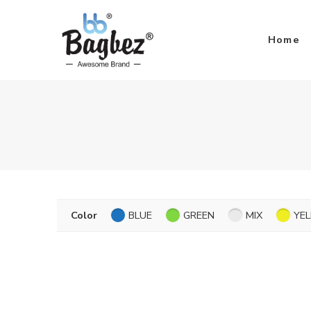
Home
Color
BLUE
GREEN
MIX
YE