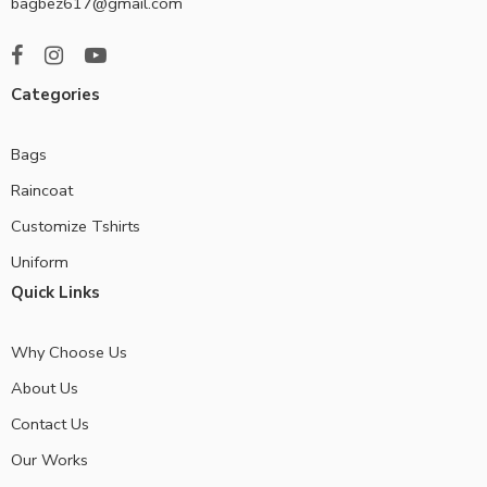
bagbez617@gmail.com
Categories
Bags
Raincoat
Customize Tshirts
Uniform
Quick Links
Why Choose Us
About Us
Contact Us
Our Works