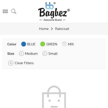
Home
Raincoat
Color
BLUE
GREEN
MIX
Size
Medium
Small
Clear Filters