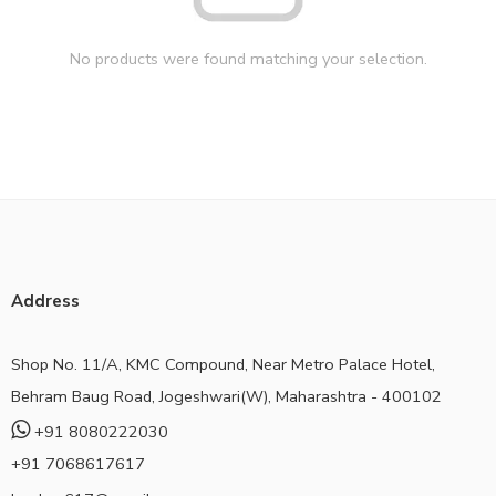
No products were found matching your selection.
Address
Shop No. 11/A, KMC Compound, Near Metro Palace Hotel,
Behram Baug Road, Jogeshwari(W), Maharashtra - 400102
+91 8080222030
+91 7068617617